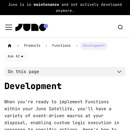
Juno is in
maintenance
and not actively developed
anymore.
Products
Functions
Development
Ask AI
On this page
Development
When you're ready to implement Functions
within your Juno Satellite, you'll have a
variety of event-driven macros at your
disposal, enabling custom logic execution in
response to specific actions. Here's how to