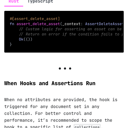
Rust
TypeScript
#[assert_delete_asset]
fn
assert_delete_asset
(
_context
:
AssertDeleteAssetC
// Custom logic for asserting an asset can be d
// Return an error if the condition fails to pr
Ok
(
(
)
)
}
When Hooks and Assertions Run
When no attributes are provided, the hook is
triggered for any document set in any
collection. For better control and
performance, it’s recommended to scope the
hook to a specific list of
.
collections