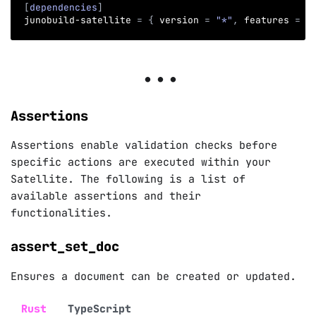
[
dependencies
]
junobuild-satellite
=
{
version
=
"*"
,
features
=
[
Assertions
Assertions enable validation checks before
specific actions are executed within your
Satellite. The following is a list of
available assertions and their
functionalities.
assert_set_doc
Ensures a document can be created or updated.
Rust
TypeScript