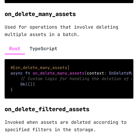
on_delete_many_assets
Used for operations that involve deleting
multiple assets in a batch.
Rust
TypeScript
#[on_delete_many_assets]
async
fn
on_delete_many_assets
(
context
:
OnDeleteMan
// Custom logic for handling the deletion of mu
Ok
(
(
)
)
}
on_delete_filtered_assets
Invoked when assets are deleted according to
specified filters in the storage.