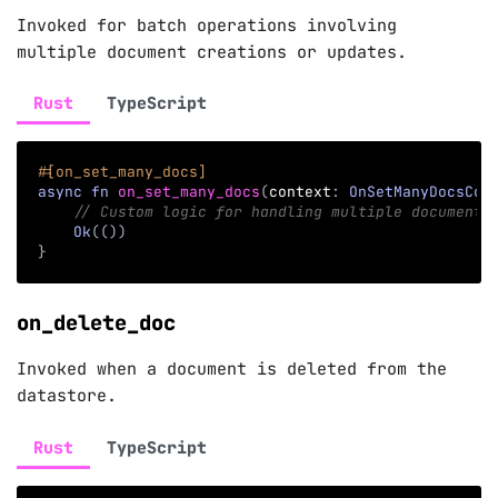
Invoked for batch operations involving
multiple document creations or updates.
Rust
TypeScript
#[on_set_many_docs]
async
fn
on_set_many_docs
(
context
:
OnSetManyDocsCon
// Custom logic for handling multiple document 
Ok
(
(
)
)
}
on_delete_doc
Invoked when a document is deleted from the
datastore.
Rust
TypeScript