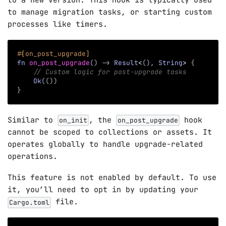
to a new version. This hook is typically used
to manage migration tasks, or starting custom
processes like timers.
#[on_post_upgrade]
fn
on_post_upgrade
(
)
->
Result
<
(
)
,
String
>
{
// Custom logic for post-upgrade tasks
Ok
(
(
)
)
}
Similar to
, the
hook
on_init
on_post_upgrade
cannot be scoped to collections or assets. It
operates globally to handle upgrade-related
operations.
This feature is not enabled by default. To use
it, you’ll need to opt in by updating your
file.
Cargo.toml