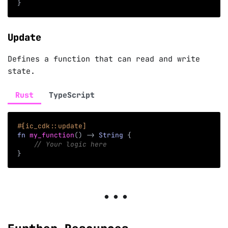
}
Update
Defines a function that can read and write
state.
Rust
TypeScript
#[ic_cdk::update]
fn
my_function
(
)
->
String
{
// Your logic here
}