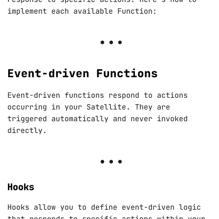
implement each available Function:
Event-driven Functions
Event-driven functions respond to actions
occurring in your Satellite. They are
triggered automatically and never invoked
directly.
Hooks
Hooks allow you to define event-driven logic