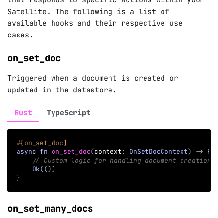
that responds to specific actions within your
Satellite. The following is a list of
available hooks and their respective use
cases.
on_set_doc
Triggered when a document is created or
updated in the datastore.
Rust
TypeScript
#[on_set_doc]
async
fn
on_set_doc
(
context
:
OnSetDocContext
)
->
Re
// Custom logic for handling document creation 
Ok
(
(
)
)
}
on_set_many_docs