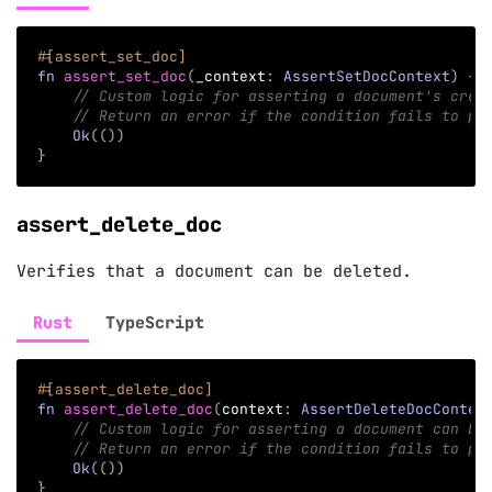
#[assert_set_doc]
fn
assert_set_doc
(
_context
:
AssertSetDocContext
)
->
// Custom logic for asserting a document's crea
// Return an error if the condition fails to pr
Ok
(
(
)
)
}
assert_delete_doc
Verifies that a document can be deleted.
Rust
TypeScript
#[assert_delete_doc]
fn
assert_delete_doc
(
context
:
AssertDeleteDocContex
// Custom logic for asserting a document can be
// Return an error if the condition fails to pr
Ok
(
(
)
)
}