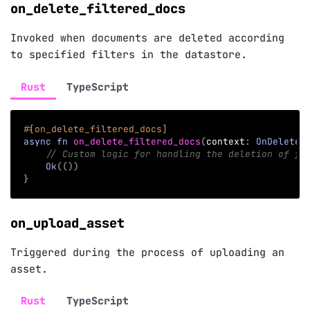
on_delete_filtered_docs
Invoked when documents are deleted according
to specified filters in the datastore.
Rust
TypeScript
#[on_delete_filtered_docs]
async
fn
on_delete_filtered_docs
(
context
:
OnDeleteF
// Custom logic for handling the deletion of fi
Ok
(
(
)
)
}
on_upload_asset
Triggered during the process of uploading an
asset.
Rust
TypeScript