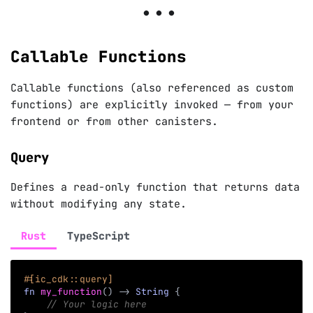
Callable Functions
Callable functions (also referenced as custom
functions) are explicitly invoked — from your
frontend or from other canisters.
Query
Defines a read-only function that returns data
without modifying any state.
Rust
TypeScript
#[ic_cdk::query]
fn
my_function
(
)
->
String
{
// Your logic here