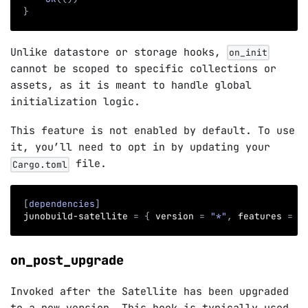
}
Unlike datastore or storage hooks,
on_init
cannot be scoped to specific collections or
assets, as it is meant to handle global
initialization logic.
This feature is not enabled by default. To use
it, you’ll need to opt in by updating your
file.
Cargo.toml
[
dependencies
]
junobuild-satellite
=
{
version
=
"*"
,
features
=
[
on_post_upgrade
Invoked after the Satellite has been upgraded