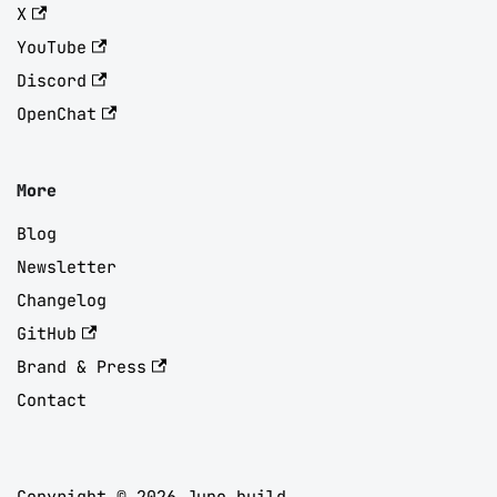
X
YouTube
Discord
OpenChat
More
Blog
Newsletter
Changelog
GitHub
Brand & Press
Contact