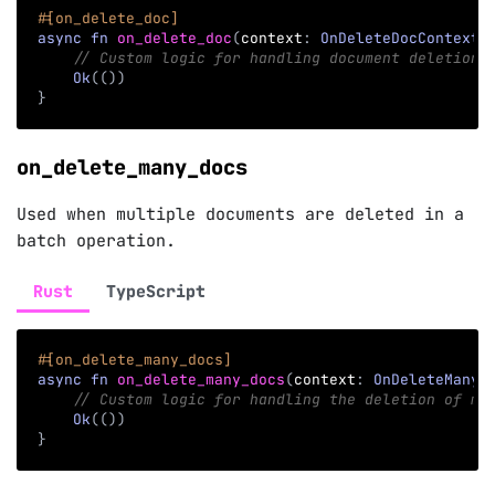
#[on_delete_doc]
async
fn
on_delete_doc
(
context
:
OnDeleteDocContext
)
// Custom logic for handling document deletion
Ok
(
(
)
)
}
on_delete_many_docs
Used when multiple documents are deleted in a
batch operation.
Rust
TypeScript
#[on_delete_many_docs]
async
fn
on_delete_many_docs
(
context
:
OnDeleteManyD
// Custom logic for handling the deletion of mu
Ok
(
(
)
)
}