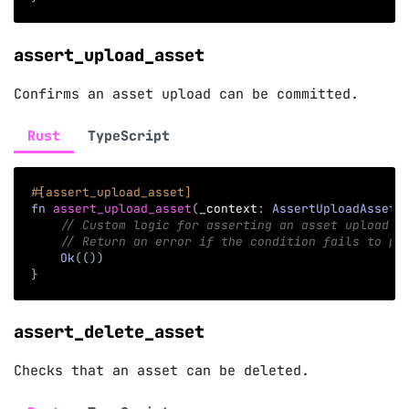
assert_upload_asset
Confirms an asset upload can be committed.
Rust
TypeScript
#[assert_upload_asset]
fn
assert_upload_asset
(
_context
:
AssertUploadAssetC
// Custom logic for asserting an asset upload i
// Return an error if the condition fails to pr
Ok
(
(
)
)
}
assert_delete_asset
Checks that an asset can be deleted.