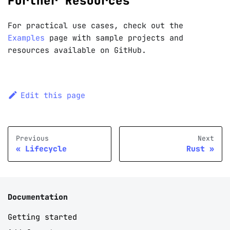
Further Resources
For practical use cases, check out the
Examples
page with sample projects and
resources available on GitHub.
Edit this page
Previous
Next
Lifecycle
Rust
Documentation
Getting started