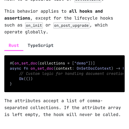
This behavior applies to
all hooks and
assertions
, except for the lifecycle hooks
such as
or
, which
on_init
on_post_upgrade
operate globally.
Rust
TypeScript
#
[
on_set_doc
(
collections 
=
[
"demo"
]
)
]
async
fn
on_set_doc
(
context
:
OnSetDocContext
)
->
Re
// Custom logic for handling document creation 
Ok
(
(
)
)
}
The attributes accept a list of comma-
separated collections. If the attribute array
is left empty, the hook will never be called.