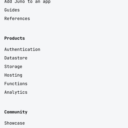
Add Juno to an app
Guides
References
Products
Authentication
Datastore
Storage
Hosting
Functions
Analytics
Community
Showcase