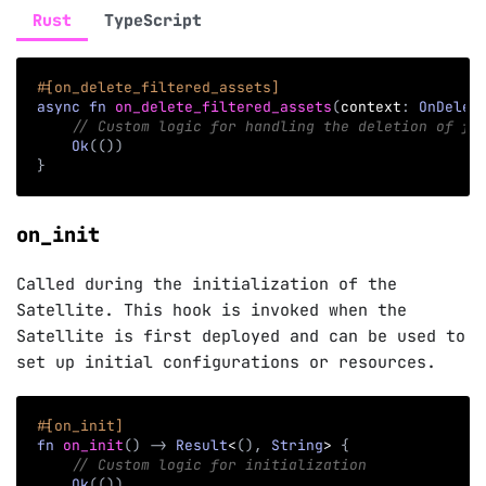
Rust
TypeScript
#[on_delete_filtered_assets]
async
fn
on_delete_filtered_assets
(
context
:
OnDelet
// Custom logic for handling the deletion of fi
Ok
(
(
)
)
}
on_init
Called during the initialization of the
Satellite. This hook is invoked when the
Satellite is first deployed and can be used to
set up initial configurations or resources.
#[on_init]
fn
on_init
(
)
->
Result
<
(
)
,
String
>
{
// Custom logic for initialization
Ok
(
(
)
)