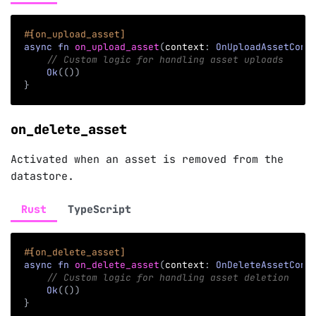
#[on_upload_asset]
async
fn
on_upload_asset
(
context
:
OnUploadAssetCont
// Custom logic for handling asset uploads
Ok
(
(
)
)
}
on_delete_asset
Activated when an asset is removed from the
datastore.
Rust
TypeScript
#[on_delete_asset]
async
fn
on_delete_asset
(
context
:
OnDeleteAssetCont
// Custom logic for handling asset deletion
Ok
(
(
)
)
}