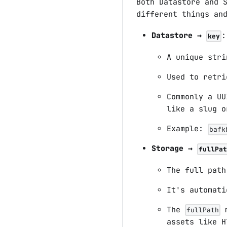
Both Datastore and 
different things an
Datastore →
:
key
A unique stri
Used to retri
Commonly a U
like a slug o
Example:
bafk
Storage →
fullPat
The full path
It's automati
The
m
fullPath
assets like H