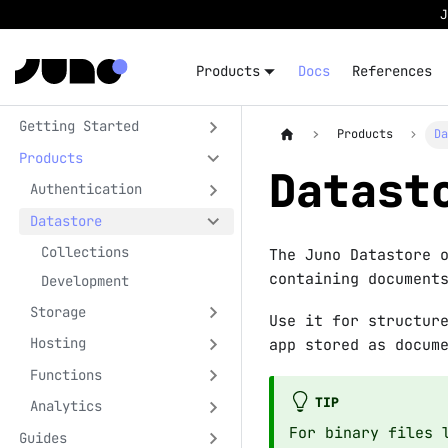
Products
Docs
References
Getting Started
Products
D
Products
Datast
Authentication
Datastore
Collections
The Juno Datastore 
containing document
Development
Storage
Use it for structur
Hosting
app stored as docum
Functions
TIP
Analytics
For binary files 
Guides