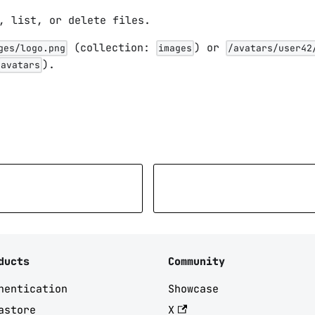
, list, or delete files.
(collection:
) or
ges/logo.png
images
/avatars/user42
).
avatars
ducts
Community
hentication
Showcase
astore
X