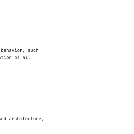
 behavior, such
ation of all
sed architecture,