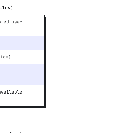
iles)
ated user
tom)
available