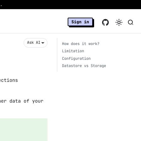
.
Sign in
Ask AI
How does it work?
Limitation
Configuration
Datastore vs Storage
ections
her data of your