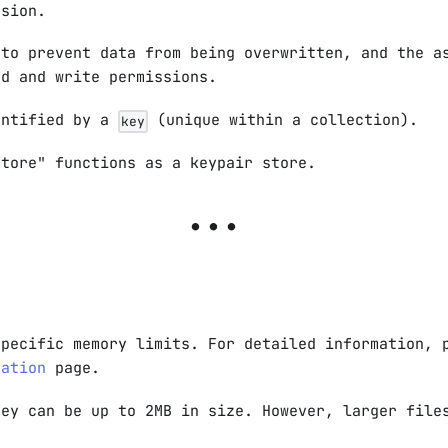
rsion.
 to prevent data from being overwritten, and the a
ad and write permissions.
entified by a
(unique within a collection).
key
store" functions as a keypair store.
n
specific memory limits. For detailed information, 
tation
page.
hey can be up to 2MB in size. However, larger file