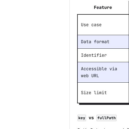
Feature
Use case
Data format
Identifier
Accessible via
web URL
Size limit
vs
key
fullPath