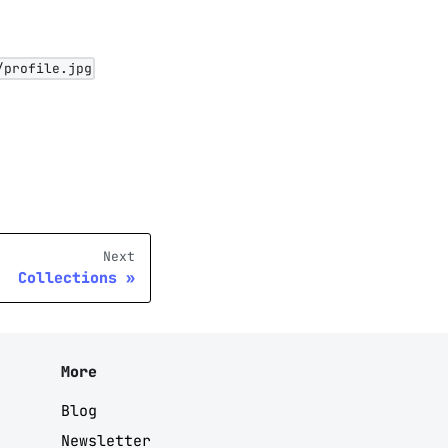
/profile.jpg
Next
Collections
More
Blog
Newsletter