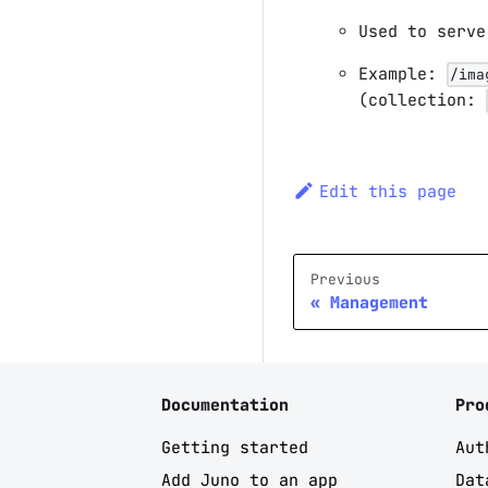
Used to serve
Example:
/ima
(collection:
Edit this page
Previous
Management
Documentation
Pro
Getting started
Aut
Add Juno to an app
Dat