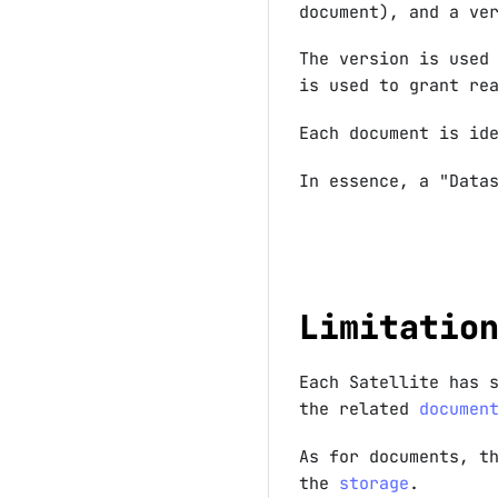
document), and a ve
The version is used
is used to grant re
Each document is id
In essence, a "Data
Limitatio
Each Satellite has 
the related
documen
As for documents, t
the
storage
.