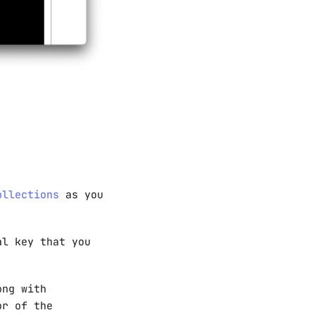
ollections
as you
al key that you
ong with
or of the