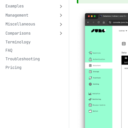
Examples
Management
Miscellaneous
Comparisons
Terminology
FAQ
Troubleshooting
Pricing