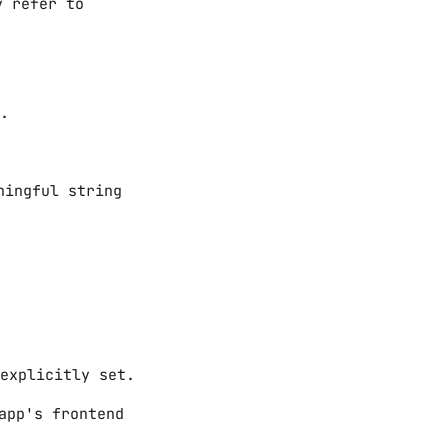
y refer to
.
ningful string
explicitly set.
app's frontend