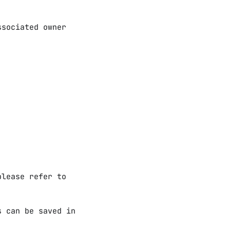
ssociated owner
please refer to
s can be saved in