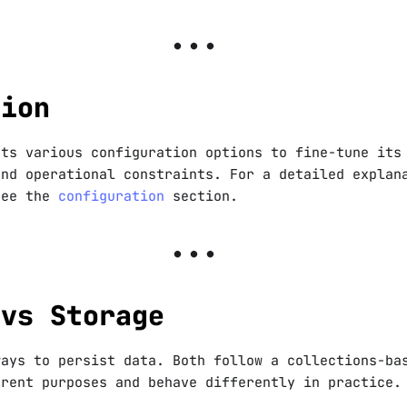
tion
rts various configuration options to fine-tune its
and operational constraints. For a detailed explan
see the
configuration
section.
 vs Storage
ways to persist data. Both follow a collections-ba
erent purposes and behave differently in practice.