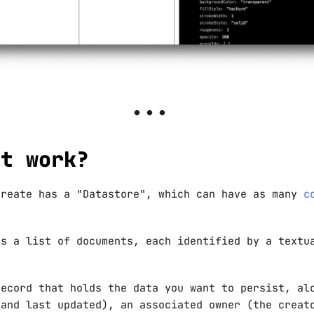
it work?
reate has a "Datastore", which can have as many
c
ns a list of documents, each identified by a textu
record that holds the data you want to persist, al
 and last updated), an associated owner (the creat