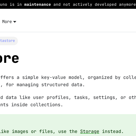
Juno is in
maintenance
and not actively developed anymore
More
atastore
ore
offers a simple key-value model, organized by coll
s, for managing structured data.
ed data like user profiles, tasks, settings, or ot
ents inside collections.
like images or files, use the
Storage
instead.