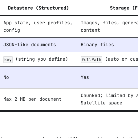
Datastore
(Structured)
Storage
(F
App state, user profiles,
Images, files, gener
config
content
JSON-like documents
Binary files
(string you define)
(auto or cus
key
fullPath
No
Yes
Chunked; limited by 
Max 2 MB per document
Satellite space