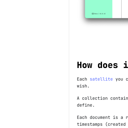
How does 
Each
satellite
you c
wish.
A collection contai
define.
Each document is a 
timestamps (created