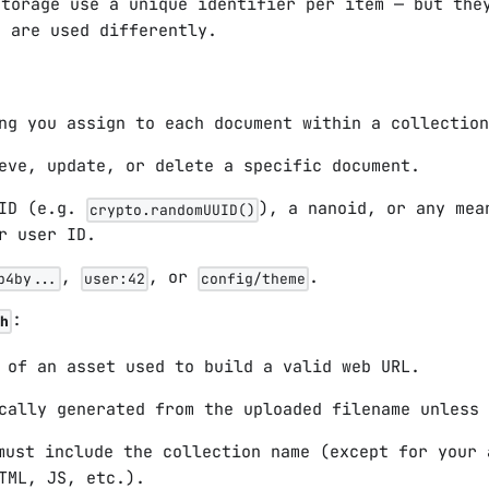
Storage use a unique identifier per item — but the
d are used differently.
ng you assign to each document within a collection
eve, update, or delete a specific document.
UID (e.g.
), a nanoid, or any mea
crypto.randomUUID()
r user ID.
,
, or
.
b4by...
user:42
config/theme
:
h
 of an asset used to build a valid web URL.
cally generated from the uploaded filename unless 
ust include the collection name (except for your 
TML, JS, etc.).