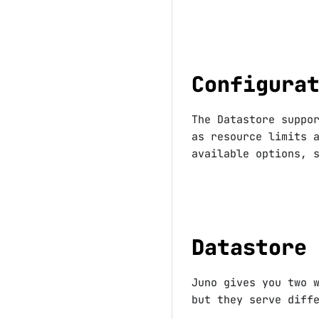
Configura
The Datastore suppo
as resource limits 
available options, 
Datastore
Juno gives you two 
but they serve diff