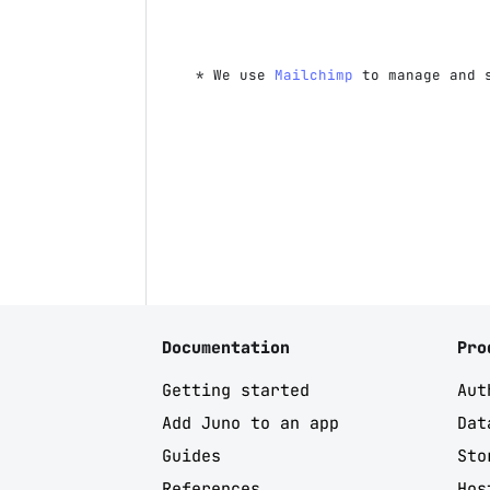
* We use
Mailchimp
to manage and 
Documentation
Pro
Getting started
Aut
Add Juno to an app
Dat
Guides
Sto
References
Hos