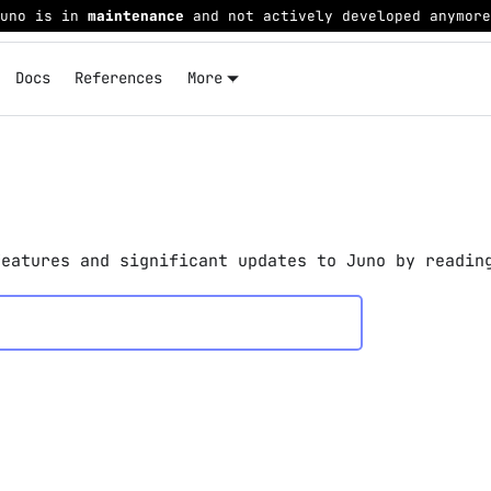
Juno is in
maintenance
and not actively developed anymore
Docs
References
More
features and significant updates to Juno by readin