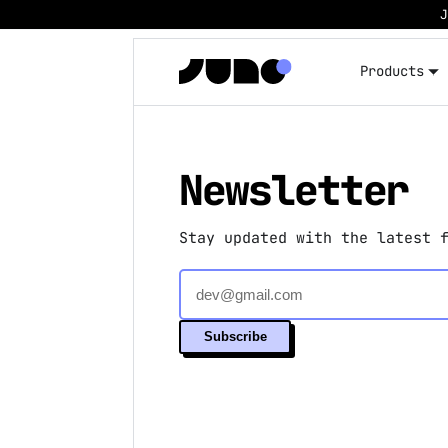
Products
Newsletter
Stay updated with the latest 
Subscribe