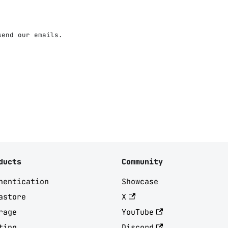
send our emails.
ducts
Community
hentication
Showcase
astore
X
rage
YouTube
ting
Discord