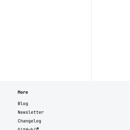
More
Blog
Newsletter
Changelog
GitHub