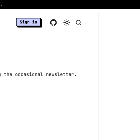
.
Sign in
g the occasional newsletter.