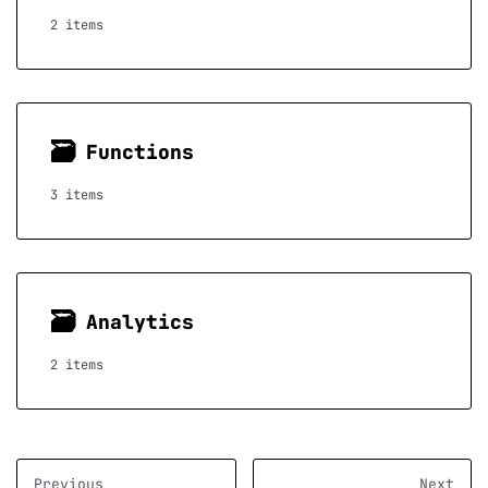
2 items
🗃
Functions
3 items
🗃
Analytics
2 items
Previous
Next