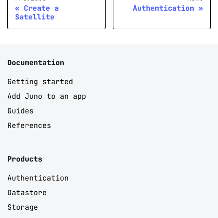
Create a
Authentication
Satellite
Documentation
Getting started
Add Juno to an app
Guides
References
Products
Authentication
Datastore
Storage