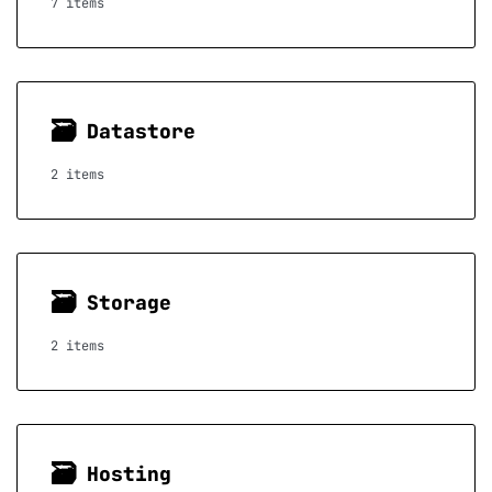
7 items
🗃
Datastore
2 items
🗃
Storage
2 items
🗃
Hosting