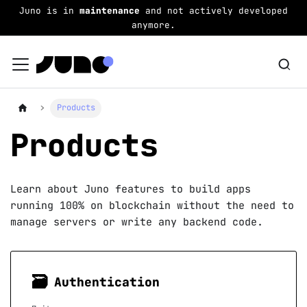
Juno is in
maintenance
and not actively developed
anymore.
Products
Products
Learn about Juno features to build apps
running 100% on blockchain without the need to
manage servers or write any backend code.
🗃
Authentication