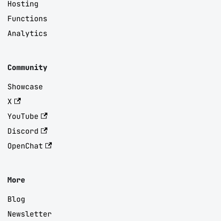
Hosting
Functions
Analytics
Community
Showcase
X
YouTube
Discord
OpenChat
More
Blog
Newsletter