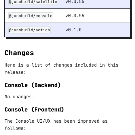
v0.0.55
@junobuild/satellite
v0.0.55
@junobuild/console
v0.1.0
@junobuild/action
Changes
Here is a list of changes included in this
release:
Console (Backend)
No changes.
Console (Frontend)
The Console UI/UX has been improved as
follows: