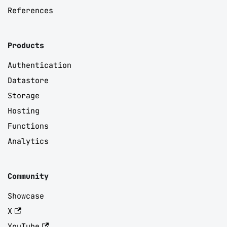
References
Products
Authentication
Datastore
Storage
Hosting
Functions
Analytics
Community
Showcase
X
YouTube