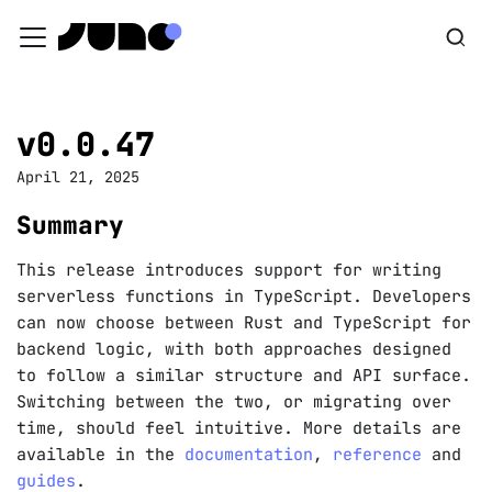
v0.0.47
April 21, 2025
Summary
This release introduces support for writing
serverless functions in TypeScript. Developers
can now choose between Rust and TypeScript for
backend logic, with both approaches designed
to follow a similar structure and API surface.
Switching between the two, or migrating over
time, should feel intuitive. More details are
available in the
documentation
,
reference
and
guides
.