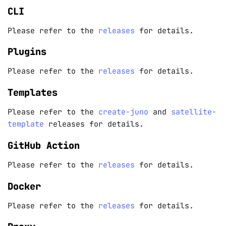
CLI
Please refer to the
releases
for details.
Plugins
Please refer to the
releases
for details.
Templates
Please refer to the
create-juno
and
satellite-
template
releases for details.
GitHub Action
Please refer to the
releases
for details.
Docker
Please refer to the
releases
for details.