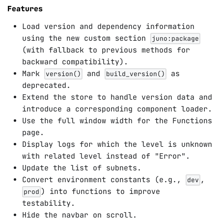
Features
Load version and dependency information
using the new custom section
juno:package
(with fallback to previous methods for
backward compatibility).
Mark
and
as
version()
build_version()
deprecated.
Extend the store to handle version data and
introduce a corresponding component loader.
Use the full window width for the Functions
page.
Display logs for which the level is unknown
with related level instead of "Error".
Update the list of subnets.
Convert environment constants (e.g.,
,
dev
) into functions to improve
prod
testability.
Hide the navbar on scroll.