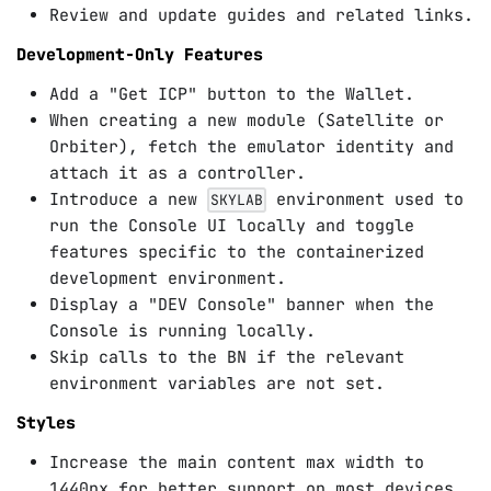
Review and update guides and related links.
Development-Only Features
Add a "Get ICP" button to the Wallet.
When creating a new module (Satellite or
Orbiter), fetch the emulator identity and
attach it as a controller.
Introduce a new
environment used to
SKYLAB
run the Console UI locally and toggle
features specific to the containerized
development environment.
Display a "DEV Console" banner when the
Console is running locally.
Skip calls to the BN if the relevant
environment variables are not set.
Styles
Increase the main content max width to
1440px for better support on most devices