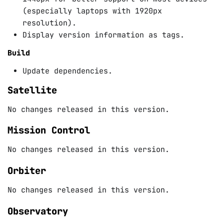
(especially laptops with 1920px
resolution).
Display version information as tags.
Build
Update dependencies.
Satellite
No changes released in this version.
Mission Control
No changes released in this version.
Orbiter
No changes released in this version.
Observatory