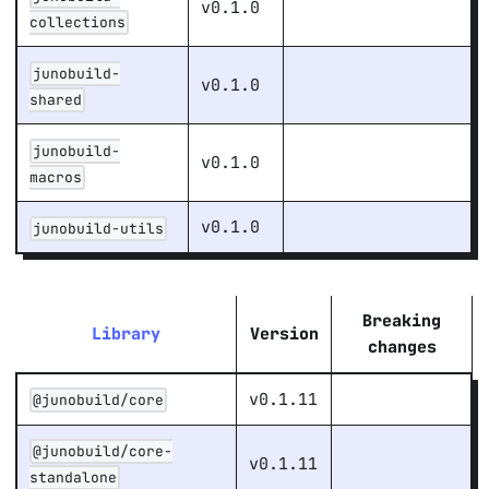
v0.1.0
collections
junobuild-
v0.1.0
shared
junobuild-
v0.1.0
macros
v0.1.0
junobuild-utils
Breaking
Library
Version
changes
v0.1.11
@junobuild/core
@junobuild/core-
v0.1.11
standalone