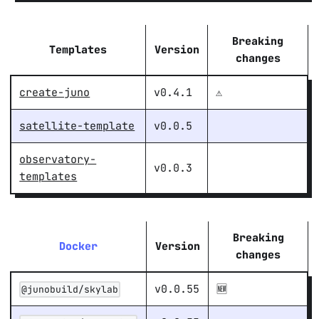
Breaking
Templates
Version
changes
create-juno
v0.4.1
⚠️
satellite-template
v0.0.5
observatory-
v0.0.3
templates
Breaking
Docker
Version
changes
v0.0.55
🆕
@junobuild/skylab