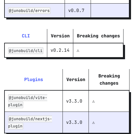
v0.0.7
@junobuild/errors
CLI
Version
Breaking changes
v0.2.14
⚠️
@junobuild/cli
Breaking
Plugins
Version
changes
@junobuild/vite-
v3.3.0
⚠️
plugin
@junobuild/nextjs-
v3.3.0
⚠️
plugin