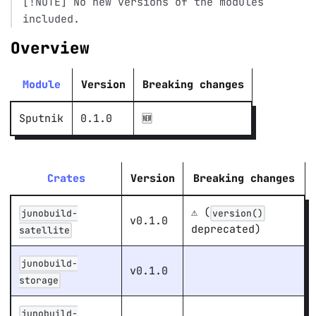
[!NOTE] No new versions of the modules
included.
Overview
Module
Version
Breaking changes
Sputnik
0.1.0
🆕 ️
Crates
Version
Breaking changes
⚠️ (
junobuild-
version()
v0.1.0
deprecated)
satellite
junobuild-
v0.1.0
storage
junobuild-