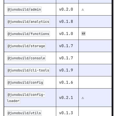
v0.2.0
⚠️
@junobuild/admin
v0.1.8
@junobuild/analytics
v0.1.0
🆕
@junobuild/functions
v0.1.7
@junobuild/storage
v0.1.7
@junobuild/console
v0.1.9
@junobuild/cli-tools
v0.1.6
@junobuild/config
@junobuild/config-
v0.2.1
⚠️
loader
v0.1.3
@junobuild/utils