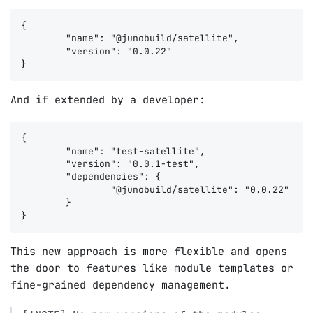
{

	"name": "@junobuild/satellite",

	"version": "0.0.22"

And if extended by a developer:
{

	"name": "test-satellite",

	"version": "0.0.1-test",

	"dependencies": {

		"@junobuild/satellite": "0.0.22"

	}

This new approach is more flexible and opens
the door to features like module templates or
fine-grained dependency management.