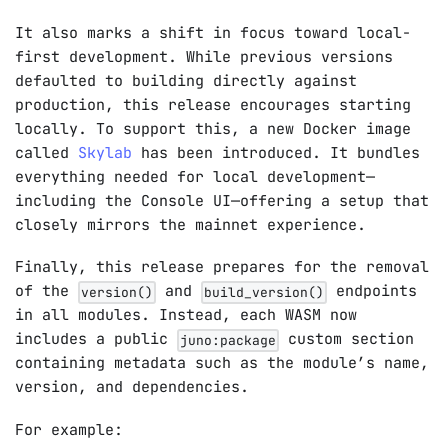
It also marks a shift in focus toward local-
first development. While previous versions
defaulted to building directly against
production, this release encourages starting
locally. To support this, a new Docker image
called
Skylab
has been introduced. It bundles
everything needed for local development—
including the Console UI—offering a setup that
closely mirrors the mainnet experience.
Finally, this release prepares for the removal
of the
and
endpoints
version()
build_version()
in all modules. Instead, each WASM now
includes a public
custom section
juno:package
containing metadata such as the module’s name,
version, and dependencies.
For example: