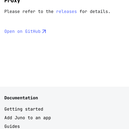
Proxy
Please refer to the
releases
for details.
Open on GitHub
Documentation
Getting started
Add Juno to an app
Guides