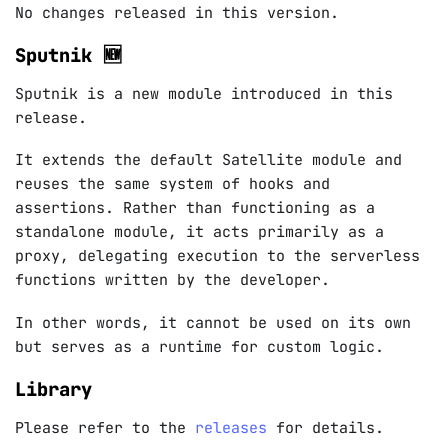
No changes released in this version.
Sputnik 🆕
Sputnik is a new module introduced in this
release.
It extends the default Satellite module and
reuses the same system of hooks and
assertions. Rather than functioning as a
standalone module, it acts primarily as a
proxy, delegating execution to the serverless
functions written by the developer.
In other words, it cannot be used on its own
but serves as a runtime for custom logic.
Library
Please refer to the
releases
for details.