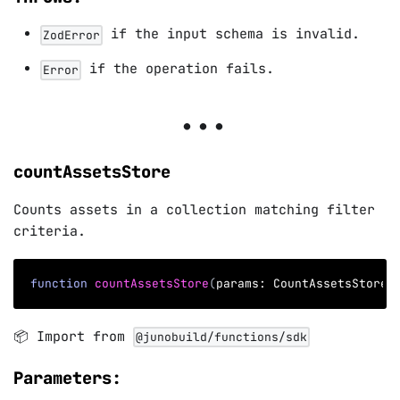
if the input schema is invalid.
ZodError
if the operation fails.
Error
countAssetsStore
Counts assets in a collection matching filter
criteria.
function
countAssetsStore
(
params
:
 CountAssetsStoreP
📦 Import from
@junobuild/functions/sdk
Parameters: