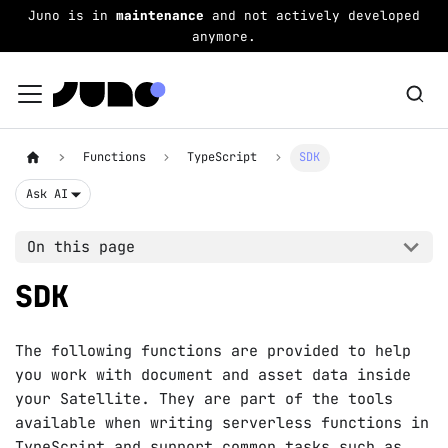
Juno is in
maintenance
and not actively developed
anymore.
Functions
TypeScript
SDK
Ask AI
On this page
SDK
The following functions are provided to help
you work with document and asset data inside
your Satellite. They are part of the tools
available when writing serverless functions in
TypeScript
and support common tasks such as