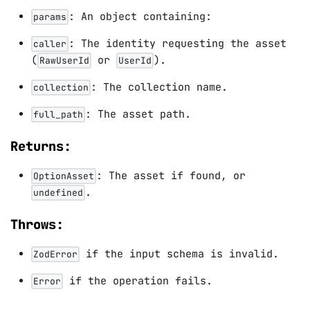
: An object containing:
params
: The identity requesting the asset
caller
(
or
).
RawUserId
UserId
: The collection name.
collection
: The asset path.
full_path
Returns:
: The asset if found, or
OptionAsset
.
undefined
Throws:
if the input schema is invalid.
ZodError
if the operation fails.
Error