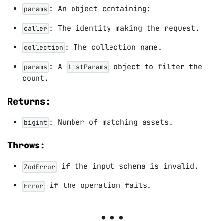
: An object containing:
params
: The identity making the request.
caller
: The collection name.
collection
: A
object to filter the
params
ListParams
count.
Returns:
: Number of matching assets.
bigint
Throws:
if the input schema is invalid.
ZodError
if the operation fails.
Error