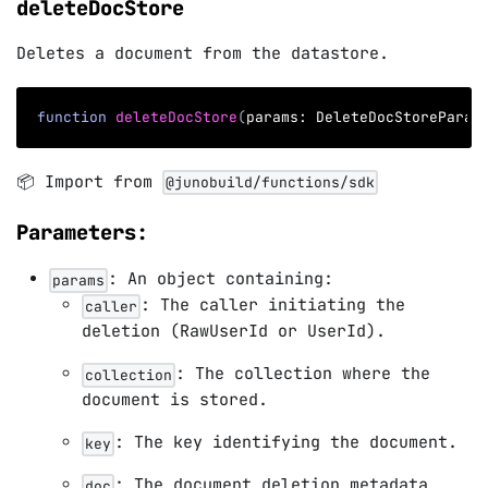
deleteDocStore
Deletes a document from the datastore.
function
deleteDocStore
(
params
:
 DeleteDocStoreParam
📦 Import from
@junobuild/functions/sdk
Parameters:
: An object containing:
params
: The caller initiating the
caller
deletion (RawUserId or UserId).
: The collection where the
collection
document is stored.
: The key identifying the document.
key
: The document deletion metadata
doc