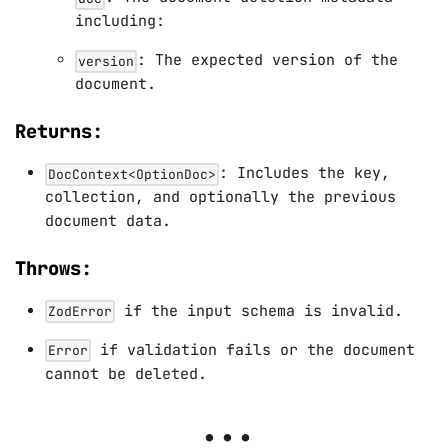
including:
: The expected version of the
version
document.
Returns:
: Includes the key,
DocContext<OptionDoc>
collection, and optionally the previous
document data.
Throws:
if the input schema is invalid.
ZodError
if validation fails or the document
Error
cannot be deleted.