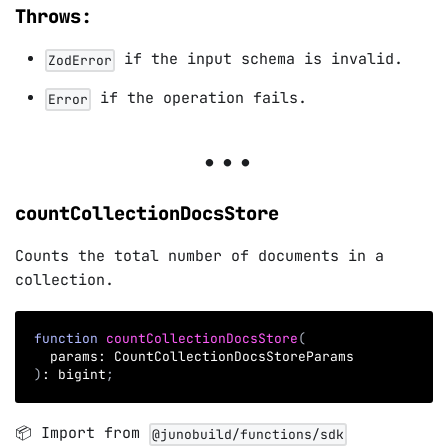
Throws:
if the input schema is invalid.
ZodError
if the operation fails.
Error
countCollectionDocsStore
Counts the total number of documents in a
collection.
function
countCollectionDocsStore
(
  params
:
 CountCollectionDocsStoreParams
)
:
 bigint
;
📦 Import from
@junobuild/functions/sdk