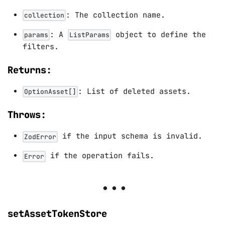
: The collection name.
collection
: A
object to define the
params
ListParams
filters.
Returns:
: List of deleted assets.
OptionAsset[]
Throws:
if the input schema is invalid.
ZodError
if the operation fails.
Error
setAssetTokenStore