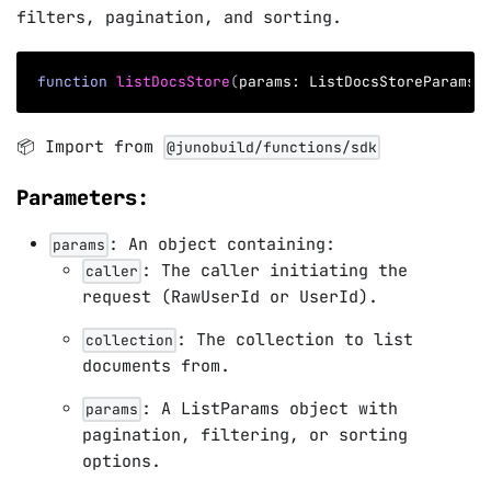
filters, pagination, and sorting.
function
listDocsStore
(
params
:
 ListDocsStoreParams
)
📦 Import from
@junobuild/functions/sdk
Parameters:
: An object containing:
params
: The caller initiating the
caller
request (RawUserId or UserId).
: The collection to list
collection
documents from.
: A ListParams object with
params
pagination, filtering, or sorting
options.