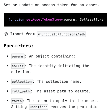
Set or update an access token for an asset.
function
setAssetTokenStore
(
params
:
 SetAssetTokenSt
📦 Import from
@junobuild/functions/sdk
Parameters:
: An object containing:
params
: The identity initiating the
caller
deletion.
: The collection name.
collection
: The asset path to delete.
full_path
: The token to apply to the asset.
token
Setting
removes the protection
undefined