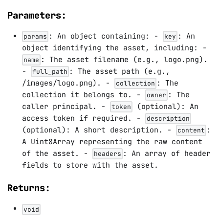
Parameters:
: An object containing: -
: An
params
key
object identifying the asset, including: -
: The asset filename (e.g., logo.png).
name
-
: The asset path (e.g.,
full_path
/images/logo.png). -
: The
collection
collection it belongs to. -
: The
owner
caller principal. -
(optional): An
token
access token if required. -
description
(optional): A short description. -
:
content
A Uint8Array representing the raw content
of the asset. -
: An array of header
headers
fields to store with the asset.
Returns:
void