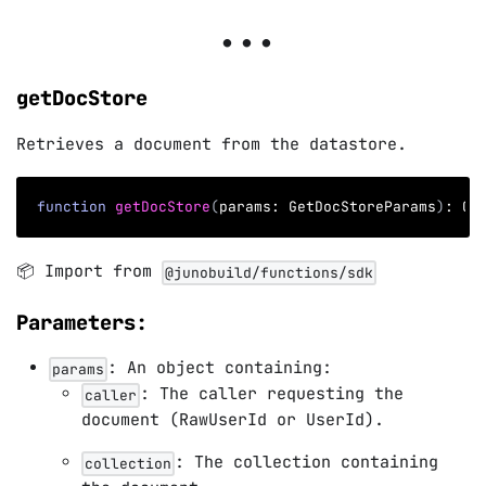
getDocStore
Retrieves a document from the datastore.
function
getDocStore
(
params
:
 GetDocStoreParams
)
:
 Op
📦 Import from
@junobuild/functions/sdk
Parameters:
: An object containing:
params
: The caller requesting the
caller
document (RawUserId or UserId).
: The collection containing
collection