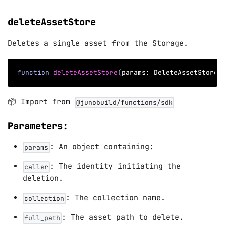
deleteAssetStore
Deletes a single asset from the Storage.
function
deleteAssetStore
(
params
:
 DeleteAssetStoreP
📦 Import from
@junobuild/functions/sdk
Parameters:
: An object containing:
params
: The identity initiating the
caller
deletion.
: The collection name.
collection
: The asset path to delete.
full_path