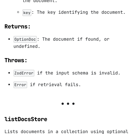
the document.
: The key identifying the document.
key
Returns:
: The document if found, or
OptionDoc
undefined.
Throws:
if the input schema is invalid.
ZodError
if retrieval fails.
Error
listDocsStore
Lists documents in a collection using optional