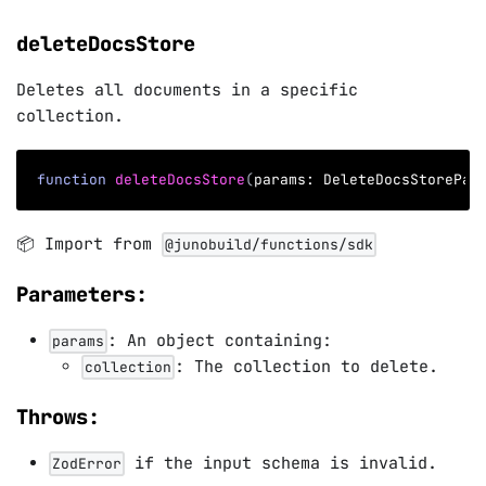
deleteDocsStore
Deletes all documents in a specific
collection.
function
deleteDocsStore
(
params
:
 DeleteDocsStorePar
📦 Import from
@junobuild/functions/sdk
Parameters:
: An object containing:
params
: The collection to delete.
collection
Throws:
if the input schema is invalid.
ZodError