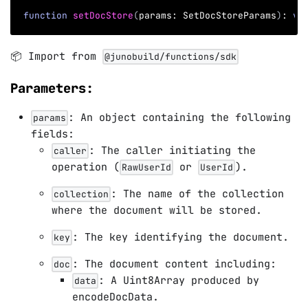
function
setDocStore
(
params
:
 SetDocStoreParams
)
:
vo
📦 Import from
@junobuild/functions/sdk
Parameters:
: An object containing the following
params
fields:
: The caller initiating the
caller
operation (
or
).
RawUserId
UserId
: The name of the collection
collection
where the document will be stored.
: The key identifying the document.
key
: The document content including:
doc
: A Uint8Array produced by
data
encodeDocData.