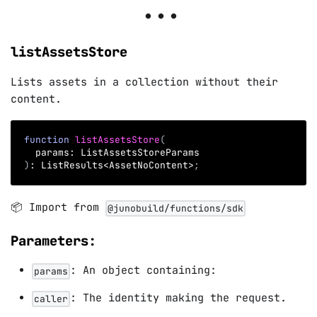
listAssetsStore
Lists assets in a collection without their
content.
function
listAssetsStore
(
  params
:
 ListAssetsStoreParams
)
:
 ListResults
<
AssetNoContent
>
;
📦 Import from
@junobuild/functions/sdk
Parameters:
: An object containing:
params
: The identity making the request.
caller