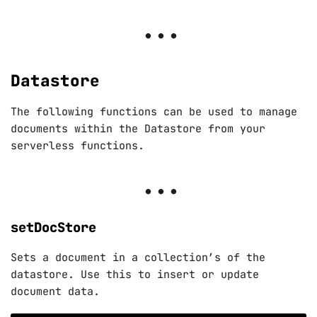
Datastore
The following functions can be used to manage
documents within the Datastore from your
serverless functions.
setDocStore
Sets a document in a collection’s of the
datastore. Use this to insert or update
document data.