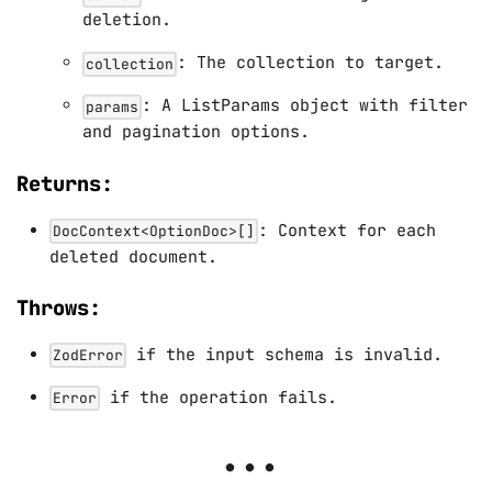
deletion.
: The collection to target.
collection
: A ListParams object with filter
params
and pagination options.
Returns:
: Context for each
DocContext<OptionDoc>[]
deleted document.
Throws:
if the input schema is invalid.
ZodError
if the operation fails.
Error