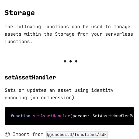
Storage
The following functions can be used to manage
assets within the Storage from your serverless
functions.
setAssetHandler
Sets or updates an asset using identity
encoding (no compression).
function
setAssetHandler
(
params
:
 SetAssetHandlerPar
📦 Import from
@junobuild/functions/sdk