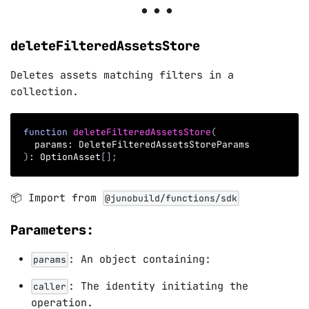
deleteFilteredAssetsStore
Deletes assets matching filters in a
collection.
function
deleteFilteredAssetsStore
(
  params
:
 DeleteFilteredAssetsStoreParams
)
:
 OptionAsset
[
]
;
📦 Import from
@junobuild/functions/sdk
Parameters:
: An object containing:
params
: The identity initiating the
caller
operation.