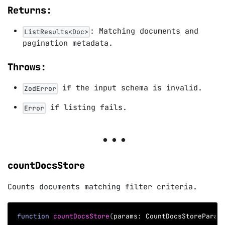
Returns:
: Matching documents and
ListResults<Doc>
pagination metadata.
Throws:
if the input schema is invalid.
ZodError
if listing fails.
Error
countDocsStore
Counts documents matching filter criteria.
function
countDocsStore
(
params
:
 CountDocsStoreParam