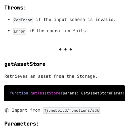
Throws:
if the input schema is invalid.
ZodError
if the operation fails.
Error
getAssetStore
Retrieves an asset from the Storage.
function
getAssetStore
(
params
:
 GetAssetStoreParams
)
📦 Import from
@junobuild/functions/sdk
Parameters: