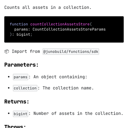
Counts all assets in a collection.
function
countCollectionAssetsStore
(
  params
:
 CountCollectionAssetsStoreParams
)
:
 bigint
;
📦 Import from
@junobuild/functions/sdk
Parameters:
: An object containing:
params
: The collection name.
collection
Returns:
: Number of assets in the collection.
bigint
Throws: