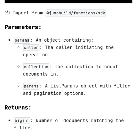
📦 Import from
@junobuild/functions/sdk
Parameters:
: An object containing:
params
: The caller initiating the
caller
operation.
: The collection to count
collection
documents in.
: A ListParams object with filter
params
and pagination options.
Returns:
: Number of documents matching the
bigint
filter.