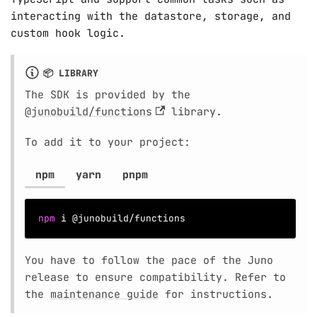
interacting with the datastore, storage, and
custom hook logic.
📦 LIBRARY
The SDK is provided by the
@junobuild/functions
library.
To add it to your project:
npm
yarn
pnpm
npm
 i @junobuild/functions
You have to follow the pace of the Juno
release to ensure compatibility. Refer to
the
maintenance guide
for instructions.