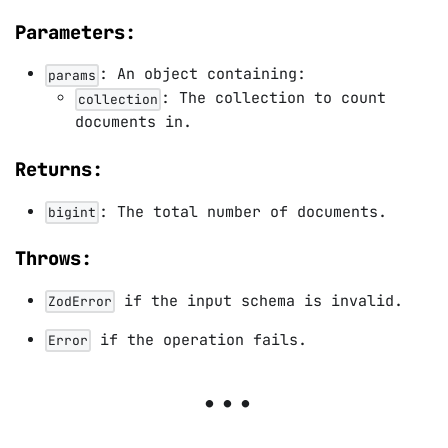
Parameters:
: An object containing:
params
: The collection to count
collection
documents in.
Returns:
: The total number of documents.
bigint
Throws:
if the input schema is invalid.
ZodError
if the operation fails.
Error