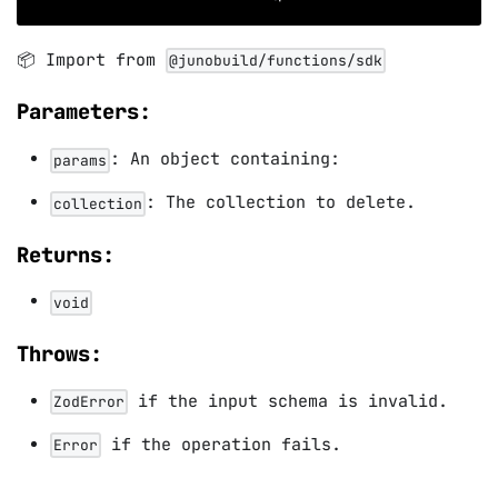
📦 Import from
@junobuild/functions/sdk
Parameters:
: An object containing:
params
: The collection to delete.
collection
Returns:
void
Throws:
if the input schema is invalid.
ZodError
if the operation fails.
Error