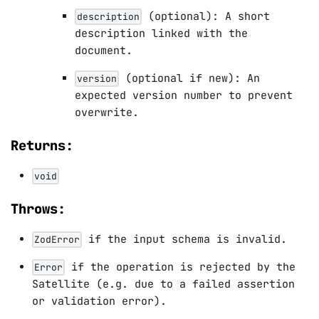
(optional): A short
description
description linked with the
document.
(optional if new): An
version
expected version number to prevent
overwrite.
Returns:
void
Throws:
if the input schema is invalid.
ZodError
if the operation is rejected by the
Error
Satellite (e.g. due to a failed assertion
or validation error).