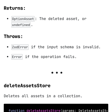
Returns:
: The deleted asset, or
OptionAsset
.
undefined
Throws:
if the input schema is invalid.
ZodError
if the operation fails.
Error
deleteAssetsStore
Deletes all assets in a collection.
function
deleteAssetsStore
(
params
:
 DeleteAssetsStor