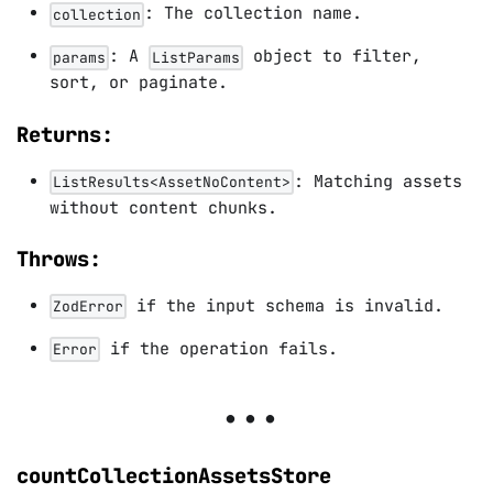
: The collection name.
collection
: A
object to filter,
params
ListParams
sort, or paginate.
Returns:
: Matching assets
ListResults<AssetNoContent>
without content chunks.
Throws:
if the input schema is invalid.
ZodError
if the operation fails.
Error
countCollectionAssetsStore