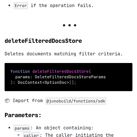
if the operation fails.
Error
deleteFilteredDocsStore
Deletes documents matching filter criteria.
function
deleteFilteredDocsStore
(
  params
:
 DeleteFilteredDocsStoreParams
)
:
 DocContext
<
OptionDoc
>
[
]
;
📦 Import from
@junobuild/functions/sdk
Parameters:
: An object containing:
params
: The caller initiating the
caller