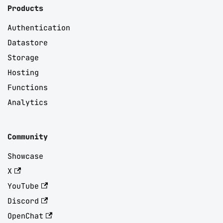
Products
Authentication
Datastore
Storage
Hosting
Functions
Analytics
Community
Showcase
X
YouTube
Discord
OpenChat