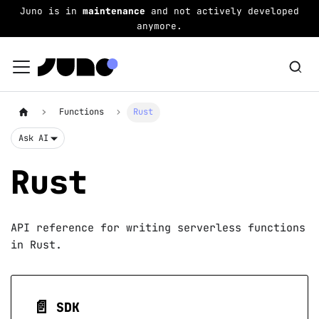
Juno is in
maintenance
and not actively developed
anymore.
Functions
Rust
Ask AI
Rust
API reference for writing serverless functions
in Rust.
📄️
SDK