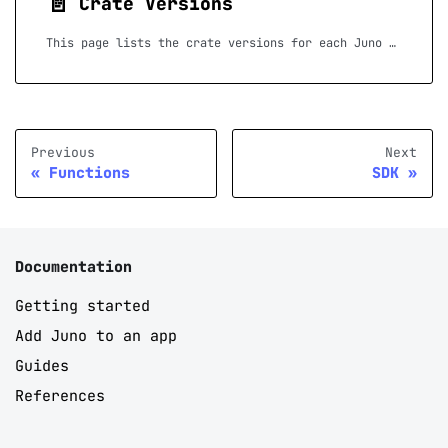
📄️
Crate Versions
This page lists the crate versions for each Juno release, to help you upgrade your Rust Serverless Functions. If a release is not listed, no crate updates were required for that version.
Previous
Next
Functions
SDK
Documentation
Getting started
Add Juno to an app
Guides
References