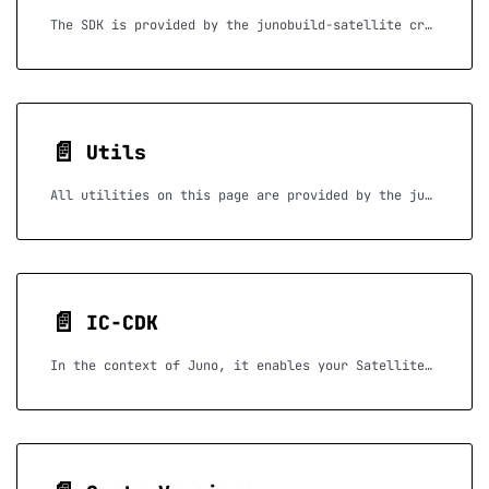
The SDK is provided by the junobuild-satellite crate.
📄️
Utils
All utilities on this page are provided by the junobuild-utils crate.
📄️
IC-CDK
In the context of Juno, it enables your Satellite to perform low-level operations such as logging, accessing your Satellite identities, or communicating with other canisters — all essential when writing advanced serverless functions.