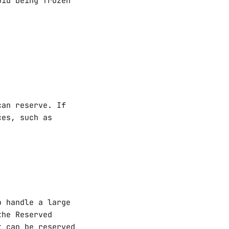
oid being frozen
can reserve. If
ces, such as
o handle a large
the Reserved
t can be reserved