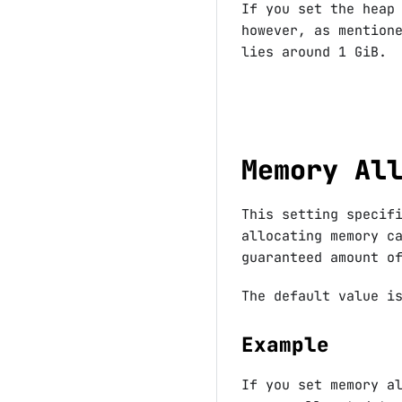
If you set the heap
however, as mention
lies around 1 GiB.
Memory Al
This setting specif
allocating memory c
guaranteed amount o
The default value 
Example
If you set memory a