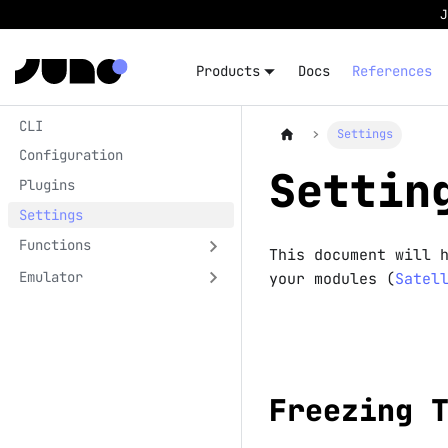
Products
Docs
References
CLI
Settings
Configuration
Settin
Plugins
Settings
Functions
This document will 
Emulator
your modules (
Satel
Freezing 