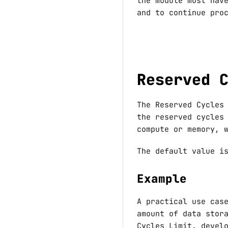
the module must hav
and to continue pro
Reserved 
The Reserved Cycles
the reserved cycles
compute or memory, 
The default value 
Example
A practical use cas
amount of data stor
Cycles Limit, devel