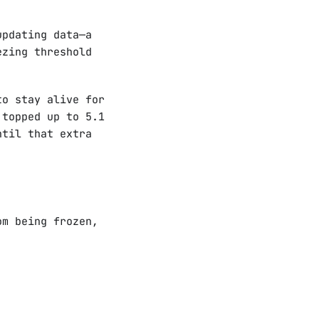
updating data—a
ezing threshold
to stay alive for
 topped up to 5.1
ntil that extra
om being frozen,