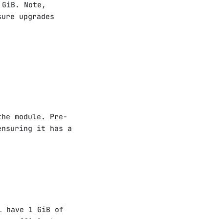
 GiB. Note,
sure upgrades
the module. Pre-
ensuring it has a
l have 1 GiB of