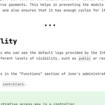
urce payments. This helps in preventing the module
t and also ensures that it has enough cycles for i
ility
ls who can see the default logs provided by the In
fferent levels of visibility, such as
or res
public
gs in the "Functions" section of Juno's administra
is
.
controllers
istrative access key is a controller.