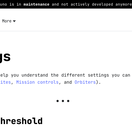
Juno is in
maintenance
and not actively developed anymore
More
gs
help you understand the different settings you can
lites
,
Mission controls
, and
Orbiters
).
Threshold