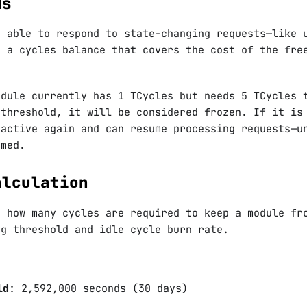
ds
d able to respond to state-changing requests—like 
n a cycles balance that covers the cost of the fre
odule currently has 1 TCycles but needs 5 TCycles 
 threshold, it will be considered frozen. If it is
 active again and can resume processing requests—u
umed.
alculation
e how many cycles are required to keep a module fr
ng threshold and idle cycle burn rate.
ld
: 2,592,000 seconds (30 days)