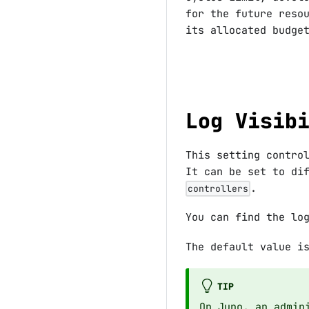
for the future reso
its allocated budge
Log Visib
This setting contro
It can be set to di
.
controllers
You can find the lo
The default value 
TIP
On Juno, an admin