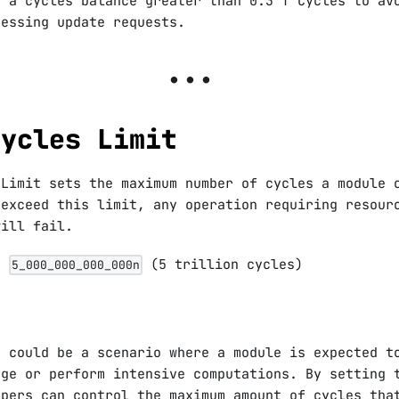
e a cycles balance greater than 0.3 T Cycles to av
cessing update requests.
Cycles Limit
 Limit sets the maximum number of cycles a module 
 exceed this limit, any operation requiring resour
will fail.
is
(5 trillion cycles)
5_000_000_000_000n
e could be a scenario where a module is expected t
age or perform intensive computations. By setting 
opers can control the maximum amount of cycles tha