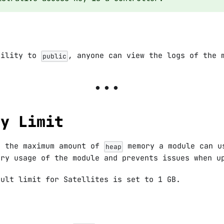
bility to
, anyone can view the logs of the 
public
ry Limit
s the maximum amount of
memory a module can u
heap
ory usage of the module and prevents issues when u
ault limit for Satellites is set to 1 GB.