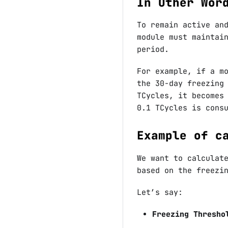
In Other Wor
To remain active an
module must maintai
period.
For example, if a m
the 30-day freezing
TCycles, it becomes
0.1 TCycles is cons
Example of c
We want to calculat
based on the freezi
Let’s say:
Freezing Thresho