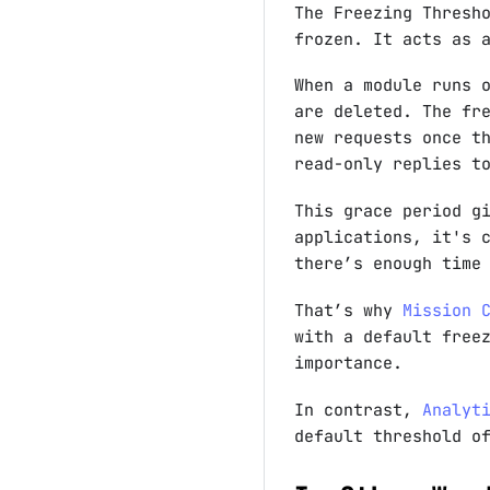
The Freezing Thresh
frozen. It acts as
When a module runs 
are deleted. The fr
new requests once t
read-only replies t
This grace period g
applications, it's 
there’s enough time
That’s why
Mission 
with a default free
importance.
In contrast,
Analyt
default threshold 