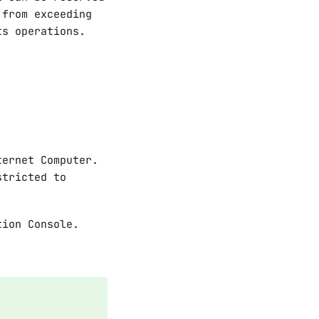
 from exceeding
ts operations.
ternet Computer.
tricted to
tion Console.