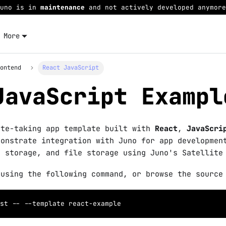
Juno is in
maintenance
and not actively developed anymore
More
rontend
React JavaScript
JavaScript Exampl
ote-taking app template built with
React
,
JavaScri
monstrate integration with Juno for app developmen
a storage, and file storage using Juno's Satellite
 using the following command, or browse the source
st -- 
--template
 react-example