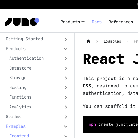
Products
Docs
References
Getting Started
Examples
F
Products
React 
Authentication
Datastore
Storage
This project is a n
CSS
, designed to de
Hosting
authentication, dat
Functions
You can scaffold it
Analytics
Guides
npm
 create juno@late
Examples
Frontend