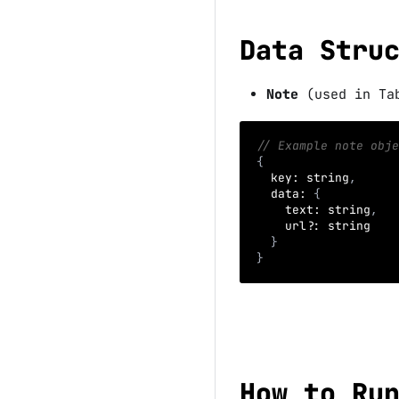
Data Stru
Note
(used in Ta
// Example note obje
{
key
:
 string
,
data
:
{
text
:
 string
,
    url
?
:
 string
}
}
How to Ru