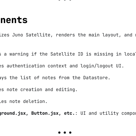
onents
izes Juno Satellite, renders the main layout, and 
s a warning if the Satellite ID is missing in loca
es authentication context and login/logout UI.
ays the list of notes from the Datastore.
es note creation and editing.
les note deletion.
ground.jsx, Button.jsx, etc.
: UI and utility compo