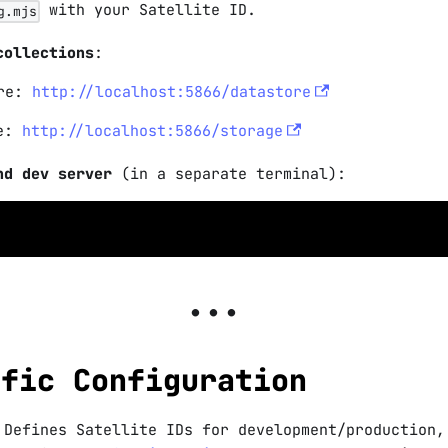
with your Satellite ID.
g.mjs
collections
:
ore:
http://localhost:5866/datastore
ge:
http://localhost:5866/storage
nd dev server
(in a separate terminal):
ific Configuration
 Defines Satellite IDs for development/production,