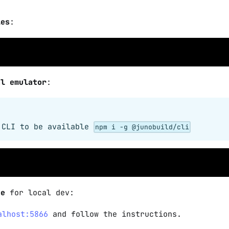
ies
:
al emulator
:
 CLI to be available
npm i -g @junobuild/cli
te
for local dev:
alhost:5866
and follow the instructions.