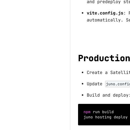
and predeploy s
vite.config.js
: 
automatically. 
Productio
Create a Satell
Update
juno.confi
Build and deploy
npm
 run build
juno hosting deploy