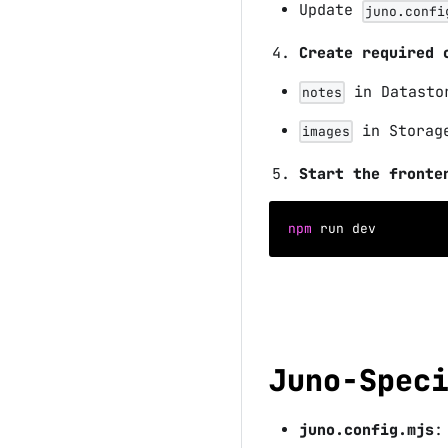
Update
juno.confi
Create required 
in Datast
notes
in Stora
images
Start the fronte
npm
 run dev
Juno-Spec
juno.config.mjs
: