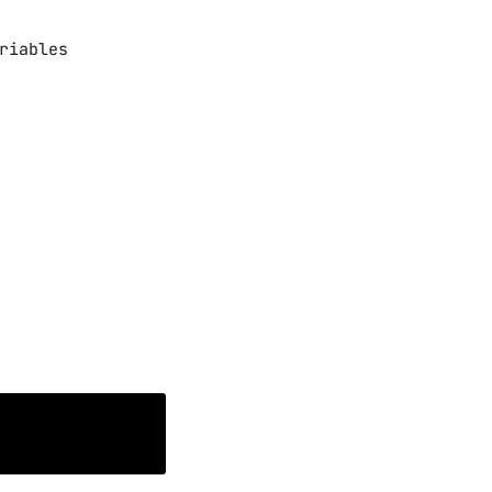
riables