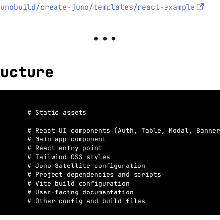
junobuild/create-juno/templates/react-example
ructure
       # Static assets
       # React UI components (Auth, Table, Modal, Banner
       # Main app component
       # React entry point
       # Tailwind CSS styles
       # Juno Satellite configuration
       # Project dependencies and scripts
       # Vite build configuration
       # User-facing documentation
       # Other config and build files