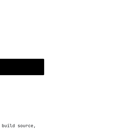
 build source,