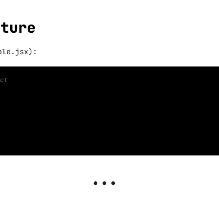
cture
ble.jsx):
ct
n