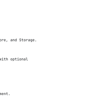
ore, and Storage.
with optional
ment.