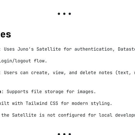
res
: Uses Juno's Satellite for authentication, Datast
Login/logout flow.
: Users can create, view, and delete notes (text, 
n
: Supports file storage for images.
uilt with Tailwind CSS for modern styling.
 the Satellite is not configured for local develop