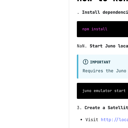
.
Install dependenc
npm
install
NaN
.
Start Juno loc
IMPORTANT
Requires the Juno
juno emulator start
3
.
Create a Satelli
Visit
http://loc