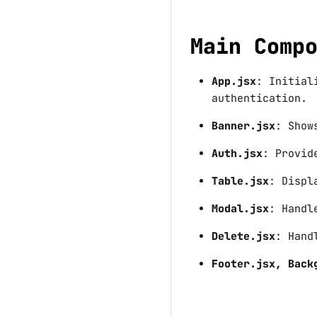
Main Comp
App.jsx
: Initial
authentication.
Banner.jsx
: Show
Auth.jsx
: Provid
Table.jsx
: Displ
Modal.jsx
: Handl
Delete.jsx
: Hand
Footer.jsx, Back