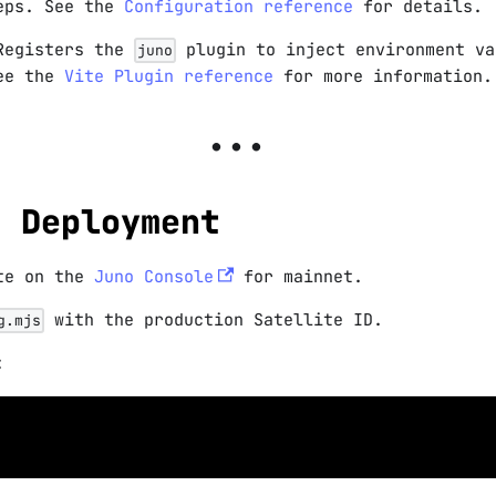
teps. See the
Configuration reference
for details.
Registers the
plugin to inject environment va
juno
See the
Vite Plugin reference
for more information.
n Deployment
ite on the
Juno Console
for mainnet.
with the production Satellite ID.
g.mjs
: