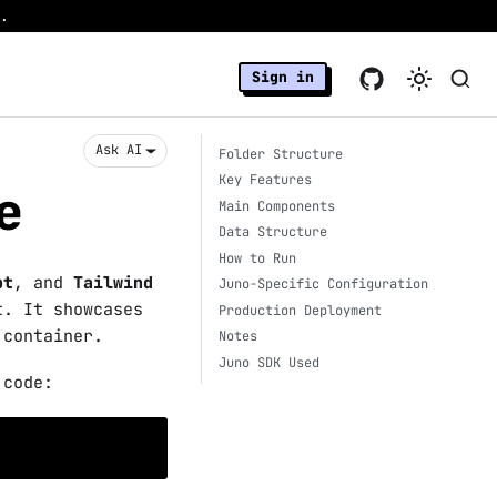
.
Sign in
Ask AI
Folder Structure
Key Features
e
Main Components
Data Structure
How to Run
pt
, and
Tailwind
Juno-Specific Configuration
t. It showcases
Production Deployment
 container.
Notes
Juno SDK Used
 code: