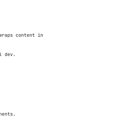
wraps content in
l dev.
nents.