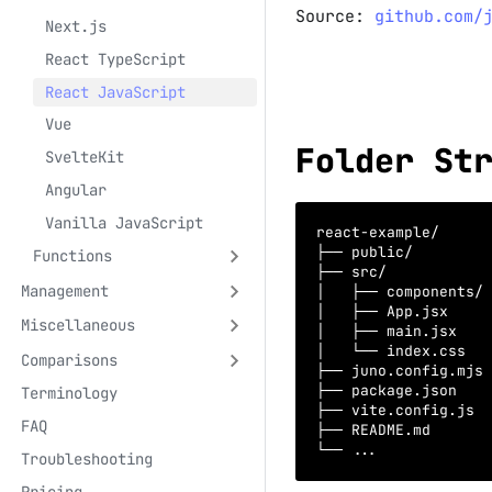
Source:
github.com/
Next.js
React TypeScript
React JavaScript
Vue
Folder St
SvelteKit
Angular
Vanilla JavaScript
react-example/
├── public/         
Functions
├── src/
Management
│   ├── components/ 
│   ├── App.jsx     
Miscellaneous
│   ├── main.jsx    
│   └── index.css   
Comparisons
├── juno.config.mjs 
├── package.json    
Terminology
├── vite.config.js  
FAQ
├── README.md       
└── ...             
Troubleshooting
Pricing