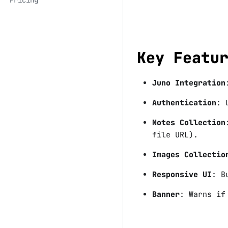
Key Featu
Juno Integration
Authentication
: 
Notes Collection
file URL).
Images Collectio
Responsive UI
: B
Banner
: Warns if