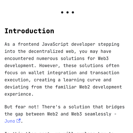
Introduction
As a frontend JavaScript developer stepping
into the decentralized web, you may have
encountered numerous solutions for Web3
development. However, these solutions often
focus on wallet integration and transaction
execution, creating a learning curve and
deviating from the familiar Web2 development
experience.
But fear not! There's a solution that bridges
the gap between Web2 and Web3 seamlessly -
Juno
.