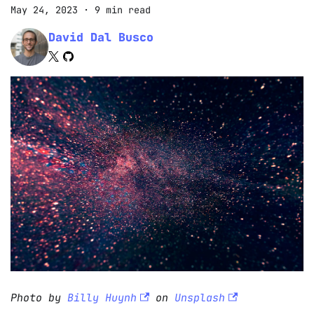
May 24, 2023
·
9 min read
David Dal Busco
Photo by
Billy Huynh
on
Unsplash