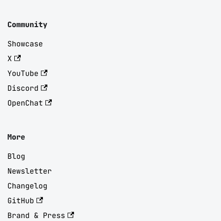
Community
Showcase
X
YouTube
Discord
OpenChat
More
Blog
Newsletter
Changelog
GitHub
Brand & Press