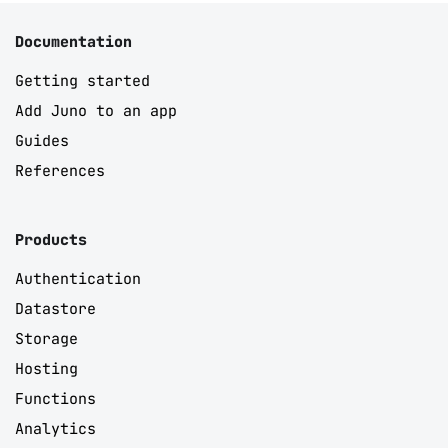
Documentation
Getting started
Add Juno to an app
Guides
References
Products
Authentication
Datastore
Storage
Hosting
Functions
Analytics