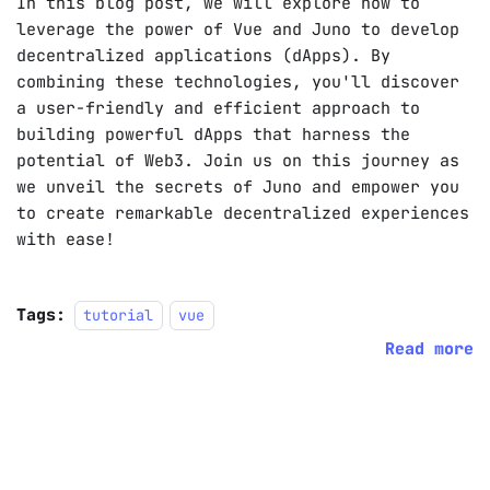
In this blog post, we will explore how to
leverage the power of Vue and Juno to develop
decentralized applications (dApps). By
combining these technologies, you'll discover
a user-friendly and efficient approach to
building powerful dApps that harness the
potential of Web3. Join us on this journey as
we unveil the secrets of Juno and empower you
to create remarkable decentralized experiences
with ease!
Tags:
tutorial
vue
Read more