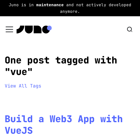
Juno is in
maintenance
and not actively developed
anymore.
One post tagged with
"vue"
View All Tags
Build a Web3 App with
VueJS