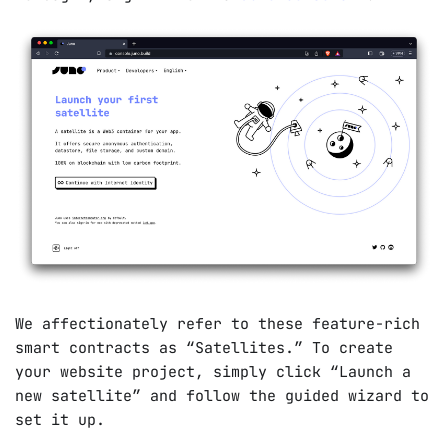
We affectionately refer to these feature-rich
smart contracts as “Satellites.” To create
your website project, simply click “Launch a
new satellite” and follow the guided wizard to
set it up.