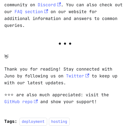
community on
Discord
. You can also check out
our
FAQ section
on our website for
additional information and answers to common
queries.
👋
Thank you for reading! Stay connected with
Juno by following us on
Twitter
to keep up
with our latest updates.
⭐️⭐️⭐️ are also much appreciated: visit the
GitHub repo
and show your support!
Tags:
deployment
hosting