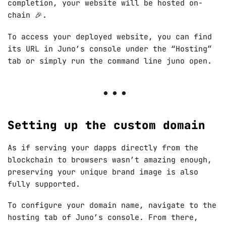
completion, your website will be hosted on-
chain 🎉.
To access your deployed website, you can find
its URL in Juno’s console under the “Hosting”
tab or simply run the command line juno open.
Setting up the custom domain
As if serving your dapps directly from the
blockchain to browsers wasn’t amazing enough,
preserving your unique brand image is also
fully supported.
To configure your domain name, navigate to the
hosting tab of Juno’s console. From there,