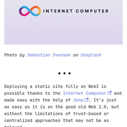
Photo by
Sebastian Svenson
on
Unsplash
Deploying a static site fully on Web3 is
possible thanks to the
Internet Computer
and
made easy with the help of
Juno
. It’s just
as easy as it is on the good old Web 2.0, but
without the limitations of trust-based or
centralized approaches that may not be as