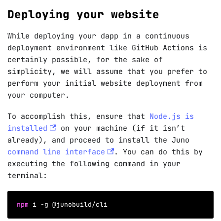
Deploying your website
While deploying your dapp in a continuous
deployment environment like GitHub Actions is
certainly possible, for the sake of
simplicity, we will assume that you prefer to
perform your initial website deployment from
your computer.
To accomplish this, ensure that
Node.js is
installed
on your machine (if it isn’t
already), and proceed to install the Juno
command line interface
. You can do this by
executing the following command in your
terminal:
npm
 i 
-g
 @junobuild/cli