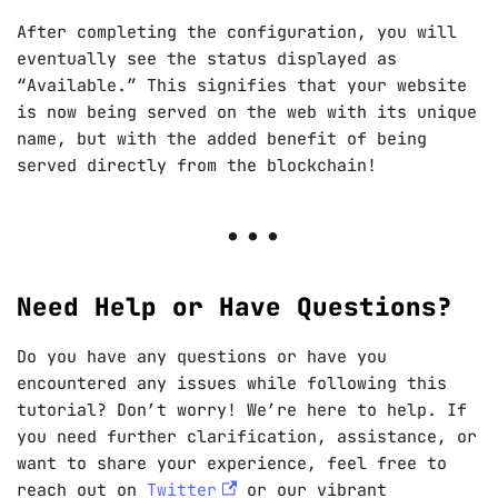
After completing the configuration, you will
eventually see the status displayed as
“Available.” This signifies that your website
is now being served on the web with its unique
name, but with the added benefit of being
served directly from the blockchain!
Need Help or Have Questions?
Do you have any questions or have you
encountered any issues while following this
tutorial? Don’t worry! We’re here to help. If
you need further clarification, assistance, or
want to share your experience, feel free to
reach out on
Twitter
or our vibrant