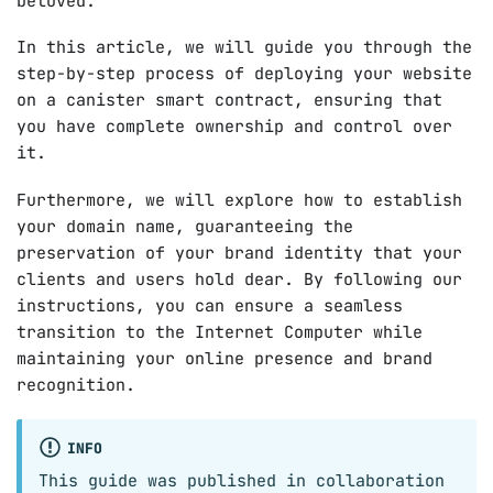
beloved.
In this article, we will guide you through the
step-by-step process of deploying your website
on a canister smart contract, ensuring that
you have complete ownership and control over
it.
Furthermore, we will explore how to establish
your domain name, guaranteeing the
preservation of your brand identity that your
clients and users hold dear. By following our
instructions, you can ensure a seamless
transition to the Internet Computer while
maintaining your online presence and brand
recognition.
INFO
This guide was published in collaboration