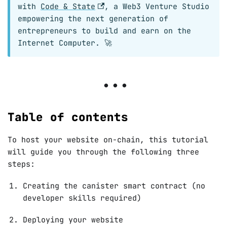
with
Code & State
, a Web3 Venture Studio
empowering the next generation of
entrepreneurs to build and earn on the
Internet Computer. 🚀
Table of contents
To host your website on-chain, this tutorial
will guide you through the following three
steps:
Creating the canister smart contract (no
developer skills required)
Deploying your website