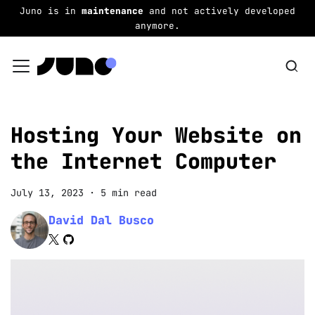
Juno is in
maintenance
and not actively developed
anymore.
Hosting Your Website on
the Internet Computer
July 13, 2023
·
5 min read
David Dal Busco