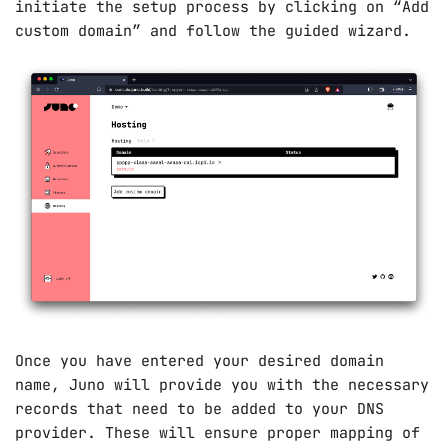
initiate the setup process by clicking on “Add
custom domain” and follow the guided wizard.
Once you have entered your desired domain
name, Juno will provide you with the necessary
records that need to be added to your DNS
provider. These will ensure proper mapping of