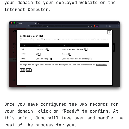
your domain to your deployed website on the
Internet Computer.
Once you have configured the DNS records for
your domain, click on “Ready” to confirm. At
this point, Juno will take over and handle the
rest of the process for you.