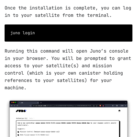
Once the installation is complete, you can log
in to your satellite from the terminal.
juno login
Running this command will open Juno’s console
in your browser. You will be prompted to grant
access to your satellite(s) and mission
control (which is your own canister holding
references to your satellites) for your
machine.