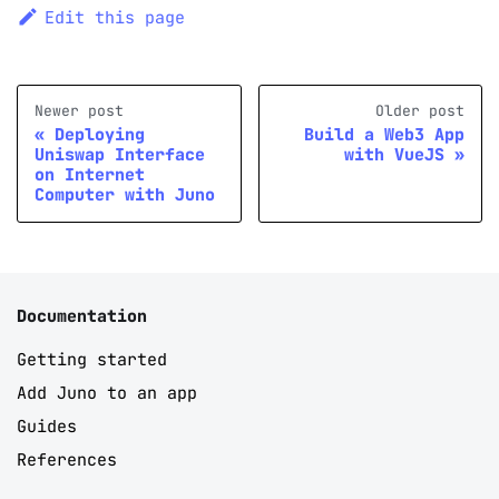
Edit this page
Newer post
Older post
Deploying
Build a Web3 App
Uniswap Interface
with VueJS
on Internet
Computer with Juno
Documentation
Getting started
Add Juno to an app
Guides
References