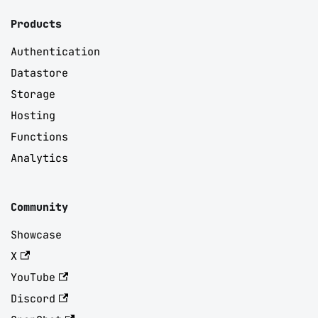
Products
Authentication
Datastore
Storage
Hosting
Functions
Analytics
Community
Showcase
X
YouTube
Discord