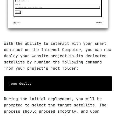
With the ability to interact with your smart
contract on the Internet Computer, you can now
deploy your website project to its dedicated
satellite by running the following command
from your project’s root folder:
juno deploy
During the initial deployment, you will be
prompted to select the target satellite. The
process should proceed smoothly, and upon