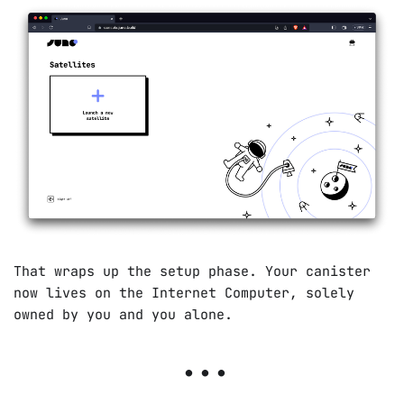
That wraps up the setup phase. Your canister
now lives on the Internet Computer, solely
owned by you and you alone.