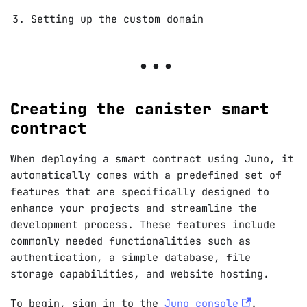
Setting up the custom domain
Creating the canister smart
contract
When deploying a smart contract using Juno, it
automatically comes with a predefined set of
features that are specifically designed to
enhance your projects and streamline the
development process. These features include
commonly needed functionalities such as
authentication, a simple database, file
storage capabilities, and website hosting.
To begin, sign in to the
Juno console
.