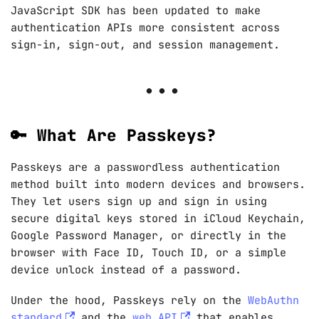
JavaScript SDK has been updated to make
authentication APIs more consistent across
sign-in, sign-out, and session management.
🔑 What Are Passkeys?
Passkeys are a passwordless authentication
method built into modern devices and browsers.
They let users sign up and sign in using
secure digital keys stored in iCloud Keychain,
Google Password Manager, or directly in the
browser with Face ID, Touch ID, or a simple
device unlock instead of a password.
Under the hood, Passkeys rely on the
WebAuthn
standard
and the
web API
that enables