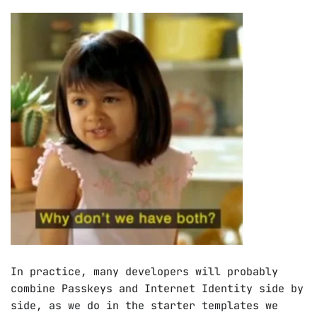
In practice, many developers will probably
combine Passkeys and Internet Identity side by
side, as we do in the starter templates we