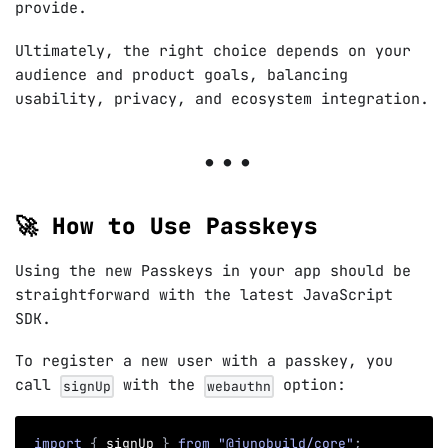
provide.
Ultimately, the right choice depends on your
audience and product goals, balancing
usability, privacy, and ecosystem integration.
🚀 How to Use Passkeys
Using the new Passkeys in your app should be
straightforward with the latest JavaScript
SDK.
To register a new user with a passkey, you
call
with the
option:
signUp
webauthn
import
{
 signUp 
}
from
"@junobuild/core"
;