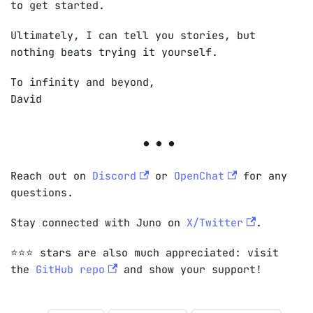
to get started.
Ultimately, I can tell you stories, but
nothing beats trying it yourself.
To infinity and beyond,
David
Reach out on
Discord
or
OpenChat
for any
questions.
Stay connected with Juno on
X/Twitter
.
⭐️⭐️⭐️ stars are also much appreciated: visit
the
GitHub repo
and show your support!