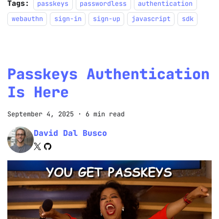
Tags:
passkeys
passwordless
authentication
webauthn
sign-in
sign-up
javascript
sdk
Passkeys Authentication
Is Here
September 4, 2025
·
6 min read
David Dal Busco