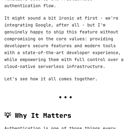
authentication flow.
It might sound a bit ironic at first - we're
integrating Google, after all - but I'm
genuinely happy to ship this feature without
compromising on the core values: providing
developers secure features and modern tools
with a state-of-the-art developer experience,
while empowering them with full control over a
cloud-native serverless infrastructure.
Let's see how it all comes together.
💡 Why It Matters
Authentication is one of those things every