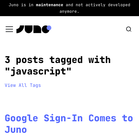
Juno is in
maintenance
and not actively developed
anymore.
3 posts tagged with
"javascript"
View All Tags
Google Sign-In Comes to
Juno