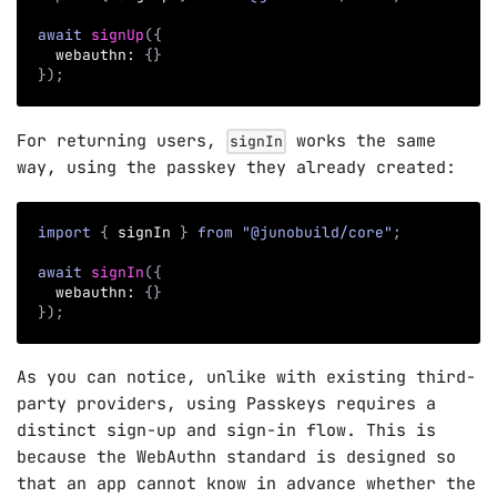
await
signUp
(
{
  webauthn
:
{
}
}
)
;
For returning users,
works the same
signIn
way, using the passkey they already created:
import
{
 signIn 
}
from
"@junobuild/core"
;
await
signIn
(
{
  webauthn
:
{
}
}
)
;
As you can notice, unlike with existing third-
party providers, using Passkeys requires a
distinct sign-up and sign-in flow. This is
because the WebAuthn standard is designed so
that an app cannot know in advance whether the