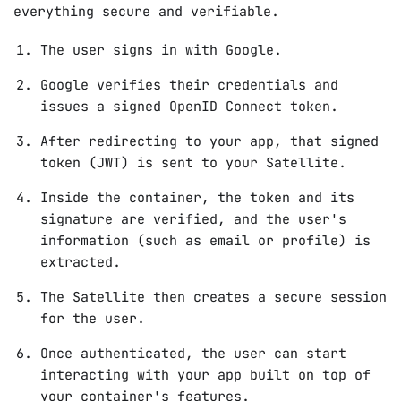
everything secure and verifiable.
The user signs in with Google.
Google verifies their credentials and
issues a signed OpenID Connect token.
After redirecting to your app, that signed
token (JWT) is sent to your Satellite.
Inside the container, the token and its
signature are verified, and the user's
information (such as email or profile) is
extracted.
The Satellite then creates a secure session
for the user.
Once authenticated, the user can start
interacting with your app built on top of
your container's features.