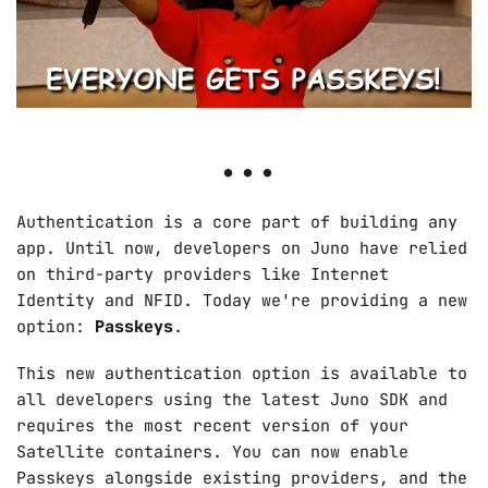
Authentication is a core part of building any
app. Until now, developers on Juno have relied
on third-party providers like Internet
Identity and NFID. Today we're providing a new
option:
Passkeys
.
This new authentication option is available to
all developers using the latest Juno SDK and
requires the most recent version of your
Satellite containers. You can now enable
Passkeys alongside existing providers, and the