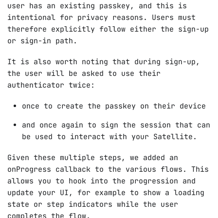
user has an existing passkey, and this is
intentional for privacy reasons. Users must
therefore explicitly follow either the sign-up
or sign-in path.
It is also worth noting that during sign-up,
the user will be asked to use their
authenticator twice:
once to create the passkey on their device
and once again to sign the session that can
be used to interact with your Satellite.
Given these multiple steps, we added an
onProgress callback to the various flows. This
allows you to hook into the progression and
update your UI, for example to show a loading
state or step indicators while the user
completes the flow.