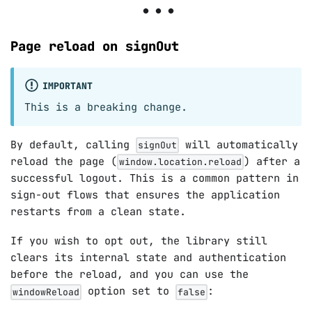
Page reload on signOut
IMPORTANT
This is a breaking change.
By default, calling
will automatically
signOut
reload the page (
) after a
window.location.reload
successful logout. This is a common pattern in
sign-out flows that ensures the application
restarts from a clean state.
If you wish to opt out, the library still
clears its internal state and authentication
before the reload, and you can use the
option set to
:
windowReload
false