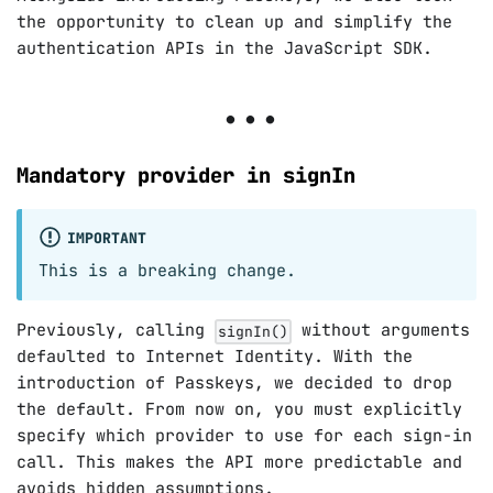
the opportunity to clean up and simplify the
authentication APIs in the JavaScript SDK.
Mandatory provider in signIn
IMPORTANT
This is a breaking change.
Previously, calling
without arguments
signIn()
defaulted to Internet Identity. With the
introduction of Passkeys, we decided to drop
the default. From now on, you must explicitly
specify which provider to use for each sign-in
call. This makes the API more predictable and
avoids hidden assumptions.