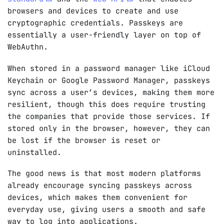
browsers and devices to create and use
cryptographic credentials. Passkeys are
essentially a user-friendly layer on top of
WebAuthn.
When stored in a password manager like iCloud
Keychain or Google Password Manager, passkeys
sync across a user’s devices, making them more
resilient, though this does require trusting
the companies that provide those services. If
stored only in the browser, however, they can
be lost if the browser is reset or
uninstalled.
The good news is that most modern platforms
already encourage syncing passkeys across
devices, which makes them convenient for
everyday use, giving users a smooth and safe
way to log into applications.