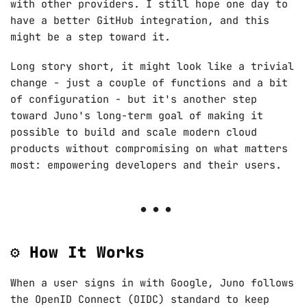
with other providers. I still hope one day to
have a better GitHub integration, and this
might be a step toward it.
Long story short, it might look like a trivial
change - just a couple of functions and a bit
of configuration - but it's another step
toward Juno's long-term goal of making it
possible to build and scale modern cloud
products without compromising on what matters
most: empowering developers and their users.
⚙️ How It Works
When a user signs in with Google, Juno follows
the OpenID Connect (OIDC) standard to keep