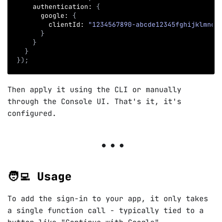
    authentication
:
{
      google
:
{
        clientId
:
"1234567890-abcde12345fghijklmno.
}
}
}
}
)
;
Then apply it using the CLI or manually
through the Console UI. That's it, it's
configured.
🧑‍💻 Usage
To add the sign-in to your app, it only takes
a single function call - typically tied to a