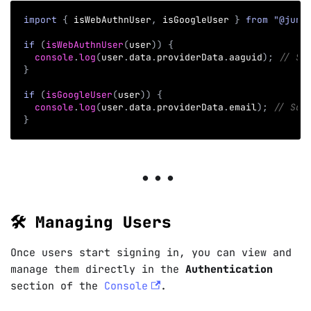
import
{
 isWebAuthnUser
,
 isGoogleUser 
}
from
"@juno
if
(
isWebAuthnUser
(
user
)
)
{
console
.
log
(
user
.
data
.
providerData
.
aaguid
)
;
// Sa
}
if
(
isGoogleUser
(
user
)
)
{
console
.
log
(
user
.
data
.
providerData
.
email
)
;
// Saf
}
🛠️ Managing Users
Once users start signing in, you can view and
manage them directly in the
Authentication
section of the
Console
.