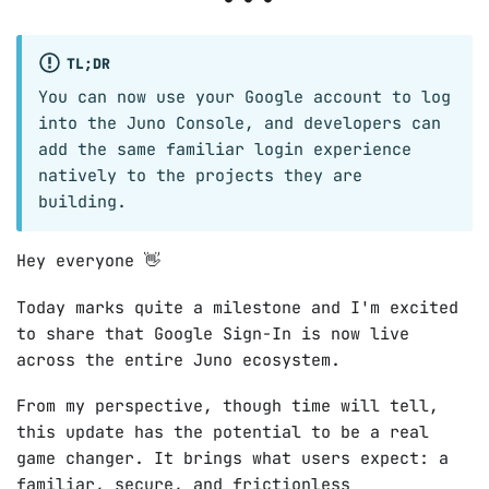
TL;DR
You can now use your Google account to log
into the Juno Console, and developers can
add the same familiar login experience
natively to the projects they are
building.
Hey everyone 👋
Today marks quite a milestone and I'm excited
to share that Google Sign-In is now live
across the entire Juno ecosystem.
From my perspective, though time will tell,
this update has the potential to be a real
game changer. It brings what users expect: a
familiar, secure, and frictionless