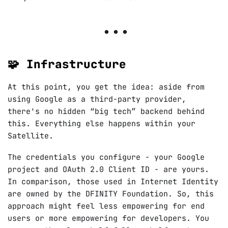
🧩 Infrastructure
At this point, you get the idea: aside from
using Google as a third-party provider,
there's no hidden “big tech” backend behind
this. Everything else happens within your
Satellite.
The credentials you configure - your Google
project and OAuth 2.0 Client ID - are yours.
In comparison, those used in Internet Identity
are owned by the DFINITY Foundation. So, this
approach might feel less empowering for end
users or more empowering for developers. You