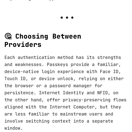
🤔 Choosing Between
Providers
Each authentication method has its strengths
and weaknesses. Passkeys provide a familiar,
device-native login experience with Face ID,
Touch ID, or device unlock, relying on either
the browser or a password manager for
persistence. Internet Identity and NFID, on
the other hand, offer privacy-preserving flows
aligned with the Internet Computer, but they
are less familiar to mainstream users and
involve switching context into a separate
window.