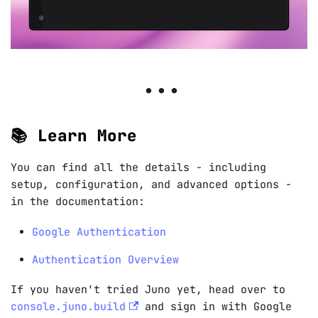
📚 Learn More
You can find all the details - including
setup, configuration, and advanced options -
in the documentation:
Google Authentication
Authentication Overview
If you haven't tried Juno yet, head over to
console.juno.build
and sign in with Google