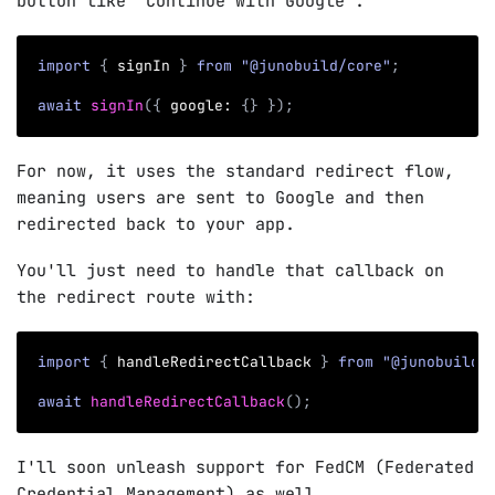
button like "Continue with Google".
import
{
 signIn 
}
from
"@junobuild/core"
;
await
signIn
(
{
 google
:
{
}
}
)
;
For now, it uses the standard redirect flow,
meaning users are sent to Google and then
redirected back to your app.
You'll just need to handle that callback on
the redirect route with:
import
{
 handleRedirectCallback 
}
from
"@junobuild/
await
handleRedirectCallback
(
)
;
I'll soon unleash support for FedCM (Federated
Credential Management) as well.