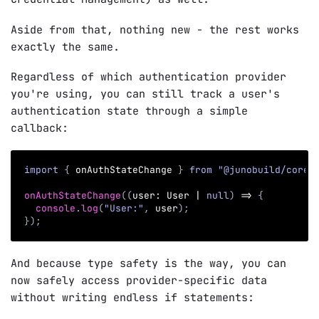
Aside from that, nothing new - the rest works
exactly the same.
Regardless of which authentication provider
you're using, you can still track a user's
authentication state through a simple
callback:
import
{
 onAuthStateChange 
}
from
"@junobuild/core"
onAuthStateChange
(
(
user
:
 User 
|
null
)
=>
{
console
.
log
(
"User:"
,
 user
)
;
}
)
;
And because type safety is the way, you can
now safely access provider-specific data
without writing endless if statements: