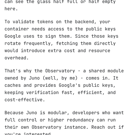
can see the glass half full or half empty
here.
To validate tokens on the backend, your
container needs access to the public keys
Google uses to sign them. Since those keys
rotate frequently, fetching them directly
would introduce extra cost and resource
overhead.
That's why the Observatory - a shared module
owned by Juno (well, by me) - comes in. It
caches and provides Google's public keys,
keeping verification fast, efficient, and
cost-effective.
Because Juno is modular, developers who want
full control or higher redundancy can run
their own Observatory instance. Reach out if
you're interested.