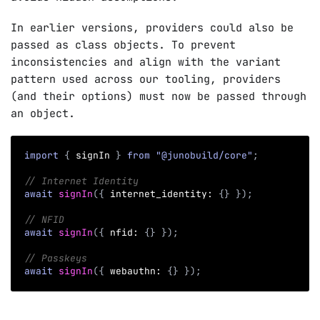
In earlier versions, providers could also be
passed as class objects. To prevent
inconsistencies and align with the variant
pattern used across our tooling, providers
(and their options) must now be passed through
an object.
import
{
 signIn 
}
from
"@junobuild/core"
;
// Internet Identity
await
signIn
(
{
 internet_identity
:
{
}
}
)
;
// NFID
await
signIn
(
{
 nfid
:
{
}
}
)
;
// Passkeys
await
signIn
(
{
 webauthn
:
{
}
}
)
;