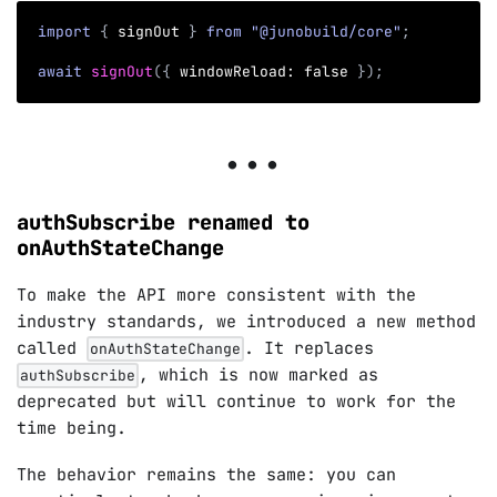
import
{
 signOut 
}
from
"@junobuild/core"
;
await
signOut
(
{
 windowReload
:
false
}
)
;
authSubscribe renamed to
onAuthStateChange
To make the API more consistent with the
industry standards, we introduced a new method
called
. It replaces
onAuthStateChange
, which is now marked as
authSubscribe
deprecated but will continue to work for the
time being.
The behavior remains the same: you can