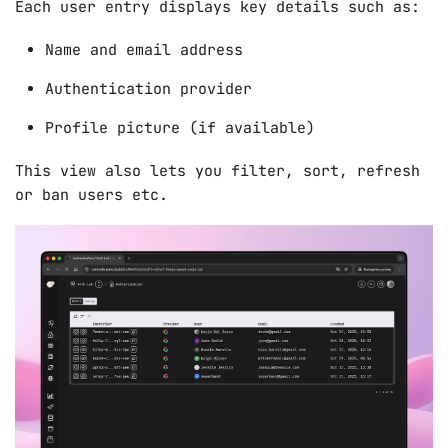
Each user entry displays key details such as:
Name and email address
Authentication provider
Profile picture (if available)
This view also lets you filter, sort, refresh
or ban users etc.