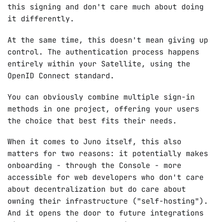
this signing and don't care much about doing
it differently.
At the same time, this doesn't mean giving up
control. The authentication process happens
entirely within your Satellite, using the
OpenID Connect standard.
You can obviously combine multiple sign-in
methods in one project, offering your users
the choice that best fits their needs.
When it comes to Juno itself, this also
matters for two reasons: it potentially makes
onboarding - through the Console - more
accessible for web developers who don't care
about decentralization but do care about
owning their infrastructure ("self-hosting").
And it opens the door to future integrations