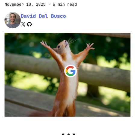
November 10, 2025
·
6 min read
David Dal Busco