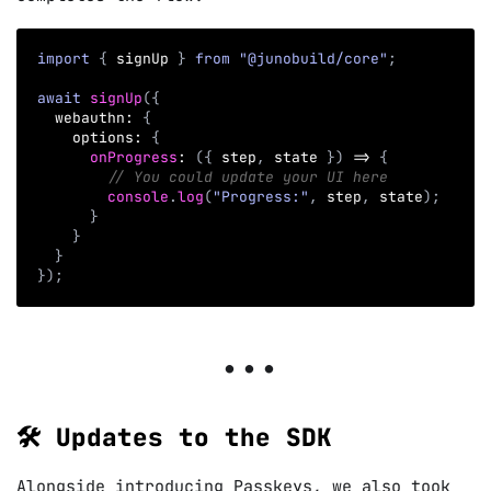
import
{
 signUp 
}
from
"@junobuild/core"
;
await
signUp
(
{
  webauthn
:
{
    options
:
{
onProgress
:
(
{
 step
,
 state 
}
)
=>
{
// You could update your UI here
console
.
log
(
"Progress:"
,
 step
,
 state
)
;
}
}
}
}
)
;
🛠️ Updates to the SDK
Alongside introducing Passkeys, we also took