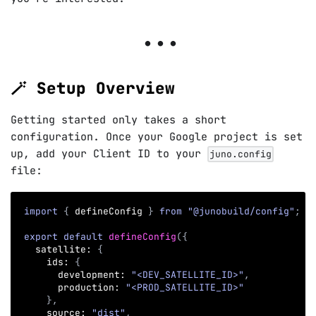
🪄 Setup Overview
Getting started only takes a short
configuration. Once your Google project is set
up, add your Client ID to your
juno.config
file:
import
{
 defineConfig 
}
from
"@junobuild/config"
;
export
default
defineConfig
(
{
  satellite
:
{
    ids
:
{
      development
:
"<DEV_SATELLITE_ID>"
,
      production
:
"<PROD_SATELLITE_ID>"
}
,
    source
:
"dist"
,