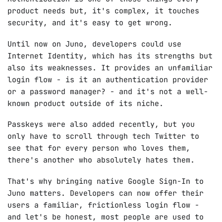
product needs but, it's complex, it touches
security, and it's easy to get wrong.
Until now on Juno, developers could use
Internet Identity, which has its strengths but
also its weaknesses. It provides an unfamiliar
login flow - is it an authentication provider
or a password manager? - and it's not a well-
known product outside of its niche.
Passkeys were also added recently, but you
only have to scroll through tech Twitter to
see that for every person who loves them,
there's another who absolutely hates them.
That's why bringing native Google Sign-In to
Juno matters. Developers can now offer their
users a familiar, frictionless login flow -
and let's be honest, most people are used to