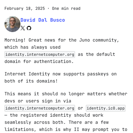
February 18, 2025
·
One min read
David Dal Busco
Morning! Great news for the Juno community,
which has always used
as the default
identity.internetcomputer.org
domain for authentication.
Internet Identity now supports passkeys on
both of its domains!
This means it should no longer matters whether
devs or users sign in via
or
identity.internetcomputer.org
identity.ic0.app
— the registered identity should work
seamlessly across both. There are a few
limitations, which is why II may prompt you to