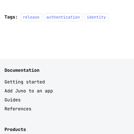
Tags:
release
authentication
identity
Documentation
Getting started
Add Juno to an app
Guides
References
Products