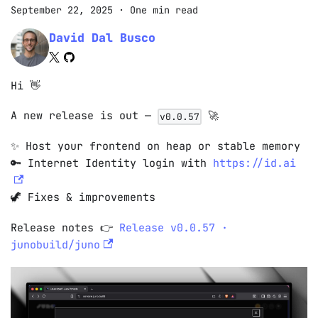
September 22, 2025
·
One min read
David Dal Busco
Hi 👋
A new release is out —
🚀
v0.0.57
✨ Host your frontend on heap or stable memory
🔑 Internet Identity login with
https://id.ai
🦖 Fixes & improvements
Release notes 👉
Release v0.0.57 ·
junobuild/juno