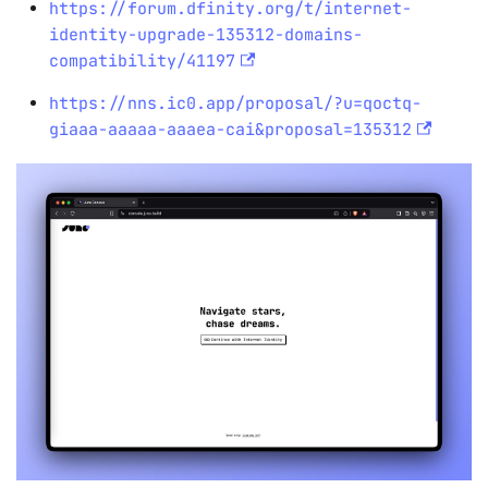
https://forum.dfinity.org/t/internet-
identity-upgrade-135312-domains-
compatibility/41197
https://nns.ic0.app/proposal/?u=qoctq-
giaaa-aaaaa-aaaea-cai&proposal=135312