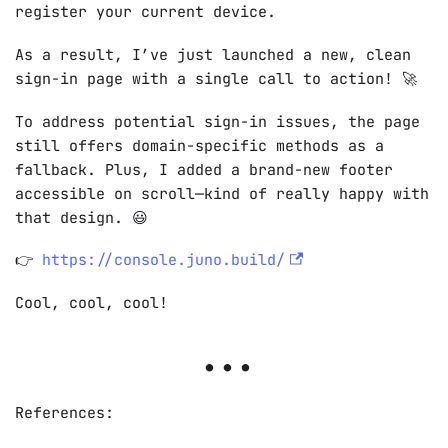
register your current device.
As a result, I’ve just launched a new, clean
sign-in page with a single call to action!
🚀
To address potential sign-in issues, the page
still offers domain-specific methods as a
fallback. Plus, I added a brand-new footer
accessible on scroll—kind of really happy with
that design.
😃
👉
https://console.juno.build/
Cool, cool, cool!
References: