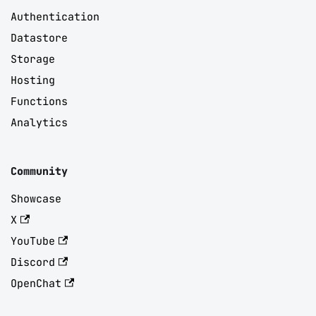
Authentication
Datastore
Storage
Hosting
Functions
Analytics
Community
Showcase
X
YouTube
Discord
OpenChat