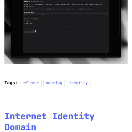
Tags:
release
hosting
identity
Internet Identity
Domain