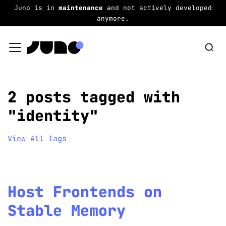
Juno is in
maintenance
and not actively developed
anymore.
2 posts tagged with
"identity"
View All Tags
Host Frontends on
Stable Memory