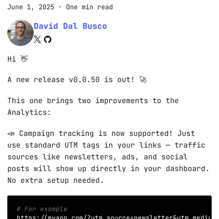
June 1, 2025
·
One min read
David Dal Busco
Hi 👋
A new release v0.0.50 is out! 🚀
This one brings two improvements to the
Analytics:
📣 Campaign tracking is now supported! Just
use standard UTM tags in your links — traffic
sources like newsletters, ads, and social
posts will show up directly in your dashboard.
No extra setup needed.
# For example
https://myapp.com/?utm_source
=
newsletter
&
utm_medium