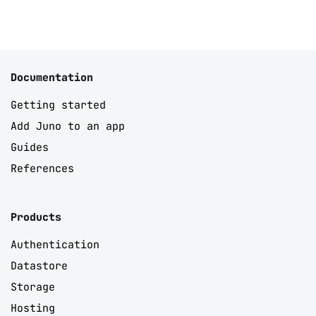
Documentation
Getting started
Add Juno to an app
Guides
References
Products
Authentication
Datastore
Storage
Hosting