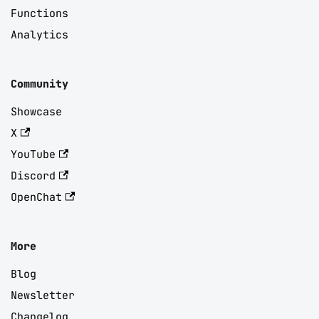
Functions
Analytics
Community
Showcase
X
YouTube
Discord
OpenChat
More
Blog
Newsletter
Changelog