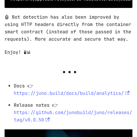
🤖 Bot detection has also been improved by
using HTTP headers directly from the container
smart contract (instead of those passed in the
requests). More accurate and secure that way.
Enjoy! 🧪📊
Docs 👉
https://juno.build/docs/build/analytics/
Release notes 👉
https://github.com/junobuild/juno/releases/
tag/v0.0.50