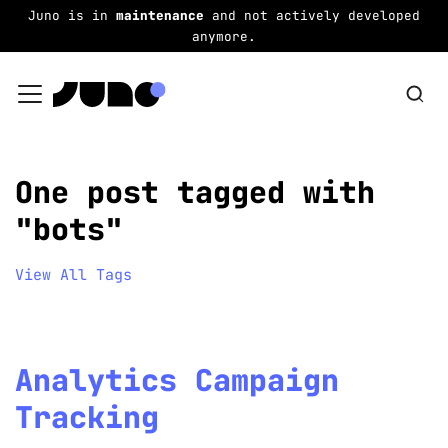
Juno is in
maintenance
and not actively developed
anymore.
One post tagged with
"bots"
View All Tags
Analytics Campaign
Tracking