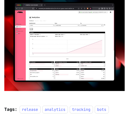
Tags:
release
analytics
tracking
bots