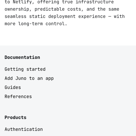
to Netlify, offering true infrastructure
ownership, predictable costs, and the same
seamless static deployment experience — with
more long-term control.
Documentation
Getting started
Add Juno to an app
Guides
References
Products
Authentication