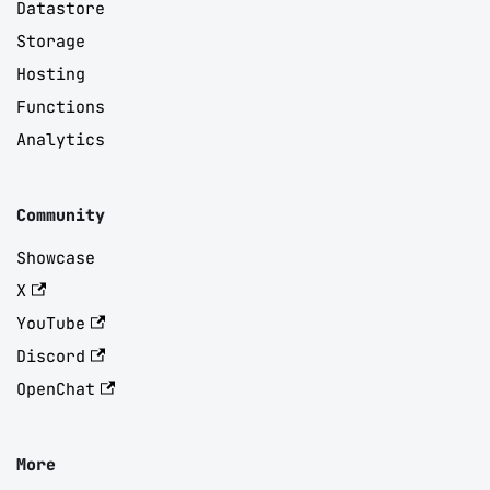
Datastore
Storage
Hosting
Functions
Analytics
Community
Showcase
X
YouTube
Discord
OpenChat
More