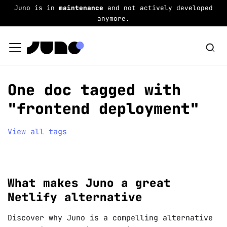
Juno is in
maintenance
and not actively developed
anymore.
One doc tagged with
"frontend deployment"
View all tags
What makes Juno a great
Netlify alternative
Discover why Juno is a compelling alternative